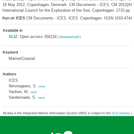
18 May 2012, Copenhagen, Denmark.
CM Documents - ICES
, CM 2012(AC
International Council for the Exploration of the Sea: Copenhagen. 1715 pp.
ICES
CM Documents - ICES. ICES: Copenhagen. ISSN 1015-4744
Part of:
Available in
VLIZ
:
Open access 356216
[
download pdf
]
Keyword
Marine/Coastal
Authors
ICES
Nimmegeers, S.
,
more
Vanhee, W.
,
more
Vandemaele, S.
,
more
All data in the
Integrated Marine Information System
(IMIS) is subject to the
VLIZ privacy po