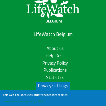
LifeWatch Belgium
About us
Help Desk
Privacy Policy
Publications
Statistics
Privacy settings
Contact us
This website only uses strictly necessary cookies.
Learn more in our privacy policy