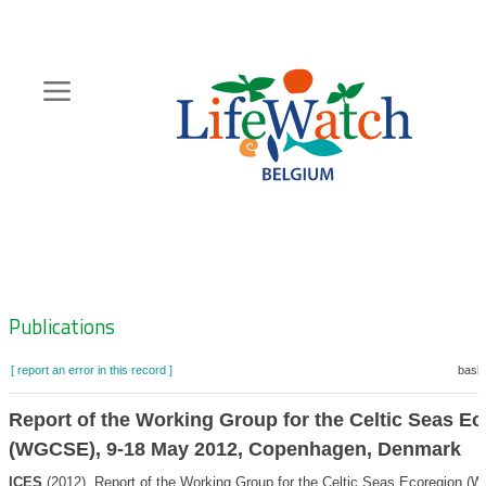
Skip
to
main
content
Hoofdnavigatie
Zoeknavigatie
Publications
[ report an error in this record ]
baske
Report of the Working Group for the Celtic Seas E
(WGCSE), 9-18 May 2012, Copenhagen, Denmark
ICES
(2012). Report of the Working Group for the Celtic Seas Ecoregion (