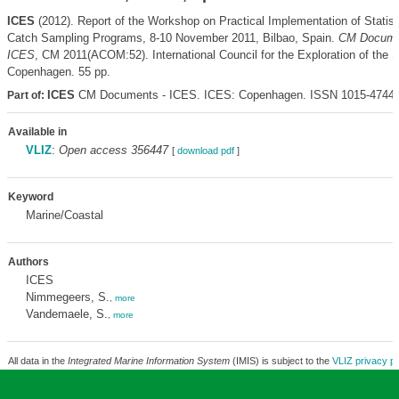
ICES
(2012). Report of the Workshop on Practical Implementation of Statis
Catch Sampling Programs, 8-10 November 2011, Bilbao, Spain.
CM Docume
ICES
, CM 2011(ACOM:52). International Council for the Exploration of the 
Copenhagen. 55 pp.
ICES
CM Documents - ICES. ICES: Copenhagen. ISSN 1015-4744
Part of:
Available in
VLIZ
:
Open access 356447
[
download pdf
]
Keyword
Marine/Coastal
Authors
ICES
Nimmegeers, S.
,
more
Vandemaele, S.
,
more
All data in the
Integrated Marine Information System
(IMIS) is subject to the
VLIZ privacy po