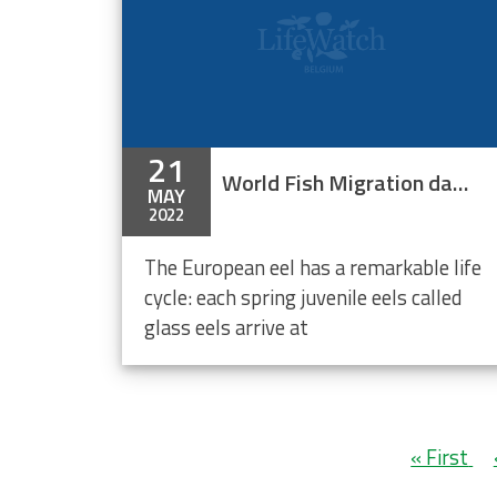
21
World Fish Migration day - Mitigation measures for glass eel migration
MAY
2022
The European eel has a remarkable life
cycle: each spring juvenile eels called
glass eels arrive at
Pagination
First
« First
page