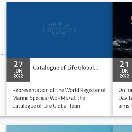
27
21
Catalogue of Life Global Team Meeting 2022
JUN
JUN
2022
2022
Representation of the World Register of
On Ju
Marine Species (WoRMS) at the
Day ta
Catalogue of Life Global Team
aims 