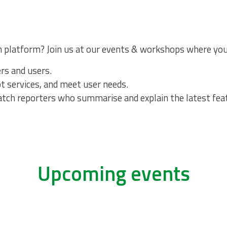
h platform? Join us at our events & workshops where you
ers and users.
apt services, and meet user needs.
Watch reporters who summarise and explain the latest fe
Upcoming events