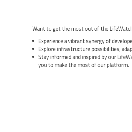
Want to get the most out of the LifeWatc
Experience a vibrant synergy of develop
Explore infrastructure possibilities, ad
Stay informed and inspired by our Life
you to make the most of our platform.