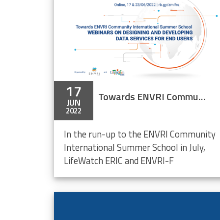
17
Towards ENVRI Community International Summer School – Webinars on Designing & Developing Data Services for End Users (online)
JUN
2022
In the run-up to the ENVRI Community
International Summer School in July,
LifeWatch ERIC and ENVRI-F
ment
mmittee