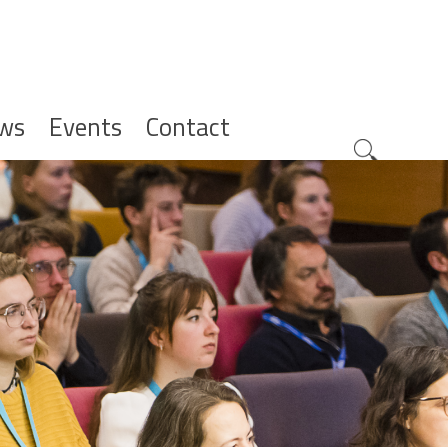
ws
Events
Contact
Zoeknavig