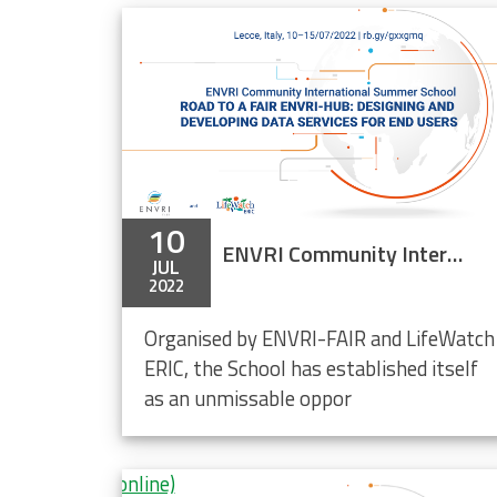
ch LifeWatch Data Cloud
10
ENVRI Community International Summer School 2022
JUL
2022
Organised by ENVRI-FAIR and LifeWatch
ERIC, the School has established itself
as an unmissable oppor
 End Users (online)
tal and maritime boundaries data in R
ity Research Conference II