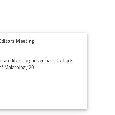
ditors Meeting
ase editors, organized back-to-back
of Malacology 20