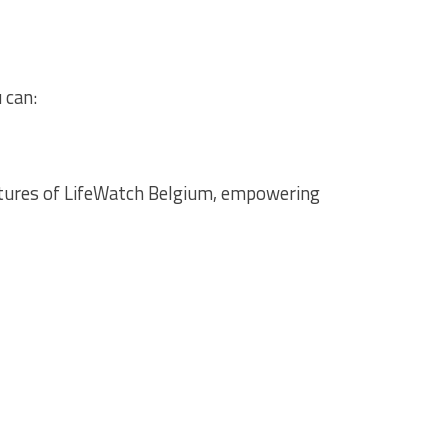
 can:
atures of LifeWatch Belgium, empowering