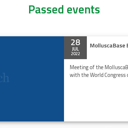
Passed events
28
MolluscaBase E
JUL
2022
Meeting of the MolluscaB
with the World Congress 