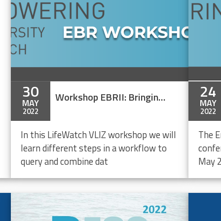
30
24
Workshop EBRII: Bringing together marine biodiversity, environmental and maritime boundaries data in R
MAY
MAY
2022
2022
In this LifeWatch VLIZ workshop we will
The E
learn different steps in a workflow to
confe
query and combine dat
May 2