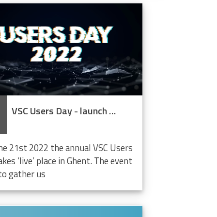
VSC Users Day - launch LifeWatch Data Cloud
ne 21st 2022 the annual VSC Users
kes ‘live’ place in Ghent. The event
to gather us