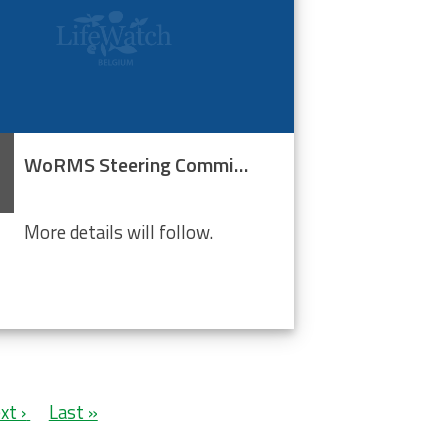
WoRMS Steering Committee
More details will follow.
xt
xt ›
Last
Last »
ge
page