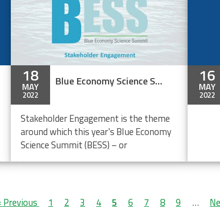
18
16
Blue Economy Science Summit (BESS 2022) - Stakeholder Engagement
MAY
MAY
2022
2022
Stakeholder Engagement is the theme
around which this year's Blue Economy
Science Summit (BESS) – or
Previous
‹ Previous
Page
1
Page
2
Page
3
Page
4
Current
5
Page
6
Page
7
Page
8
Page
9
…
Ne
Ne
page
page
pa