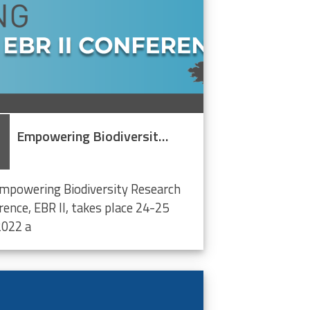
Empowering Biodiversity Research Conference II
mpowering Biodiversity Research
rence, EBR II, takes place 24-25
022 a