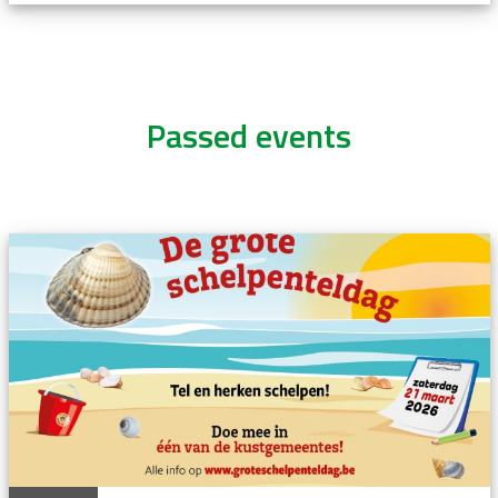
Passed events