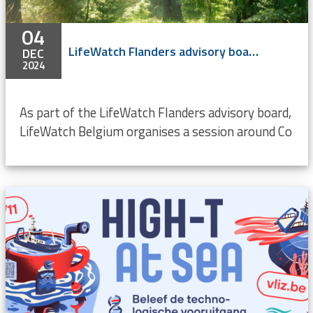
04
LifeWatch Flanders advisory board & open session on Corporate Biodiversity Reporting
DEC
2024
As part of the LifeWatch Flanders advisory board,
LifeWatch Belgium organises a session around Co