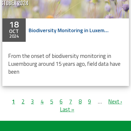
18
Biodiversity Monitoring in Luxembourg
OCT
2024
From the onset of biodiversity monitoring in
Luxembourg around 15 years ago, field data have
been
Pagination
Current
1
Page
2
Page
3
Page
4
Page
5
Page
6
Page
7
Page
8
Page
9
…
Next
Next ›
L
page
Last »
page
p