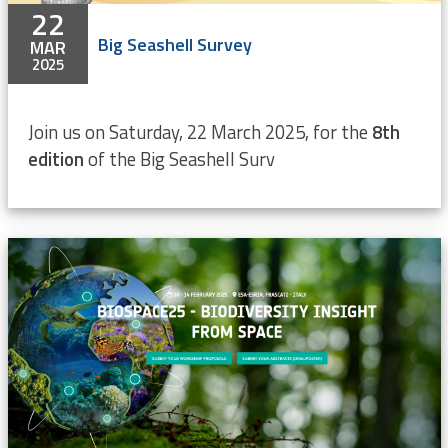
22
Big Seashell Survey
MAR
2025
Join us on Saturday, 22 March 2025, for the
8th
edition
of the Big Seashell Surv