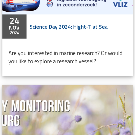
24
Science Day 2024: Hight-T at Sea
NOV
2024
Are you interested in marine research? Or would
you like to explore a research vessel?