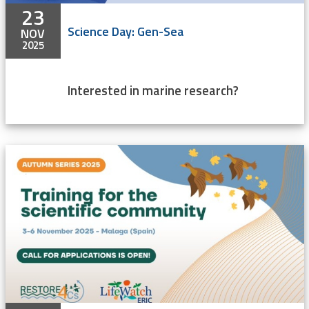
23
Science Day: Gen-Sea
NOV
2025
Interested in marine research?