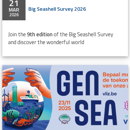
21
Big Seashell Survey 2026
MAR
2026
Join the
9th edition
of the Big Seashell Survey
and discover the wonderful world