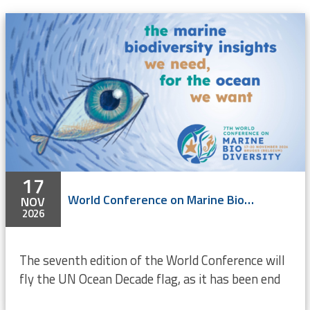
17
World Conference on Marine Biodiversity 2026
NOV
2026
The seventh edition of the World Conference will
fly the UN Ocean Decade flag, as it has been end