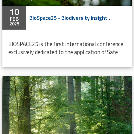
10
BioSpace25 - Biodiversity insight from Space
FEB
2025
BIOSPACE25 is the first international conference
exclusively dedicated to the application of Sate