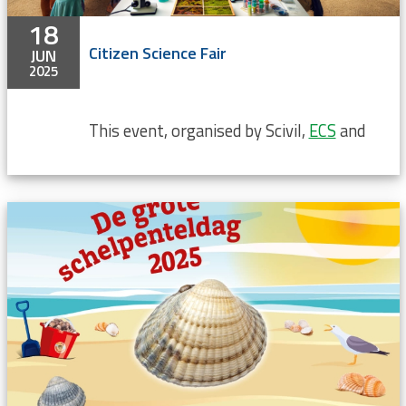
18
Citizen Science Fair
JUN
2025
This event, organised by Scivil,
ECS
and