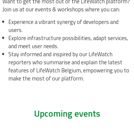
Want to get the most out of the LifeWatch platform?
Join us at our events & workshops where you can:
Experience a vibrant synergy of developers and
users.
Explore infrastructure possibilities, adapt services,
and meet user needs.
Stay informed and inspired by our LifeWatch
reporters who summarise and explain the latest
features of LifeWatch Belgium, empowering you to
make the most of our platform.
Upcoming events