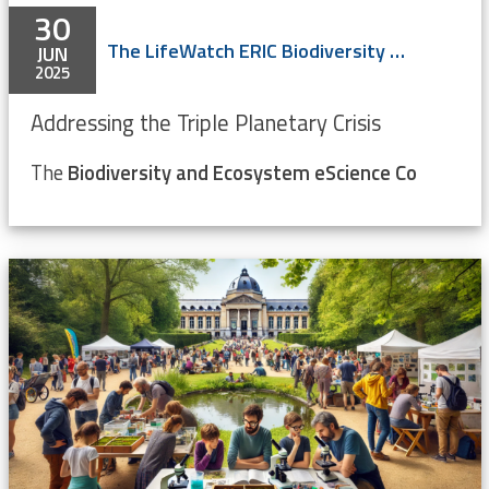
30
The LifeWatch ERIC Biodiversity & Ecosystem eScience Conference
JUN
2025
Addressing the Triple Planetary Crisis
The
Biodiversity and Ecosystem eScience Co