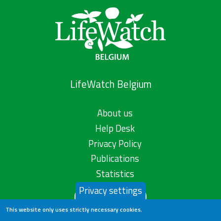
LifeWatch Belgium
About us
Help Desk
Privacy Policy
Publications
Statistics
Privacy settings
Contact us
This website only uses strictly necessary cookies.