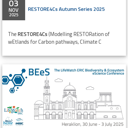
03
RESTORE4Cs Autumn Series 2025
NOV
2025
The
RESTORE4Cs
(Modelling RESTORation of
wEtlands for Carbon pathways, Climate C