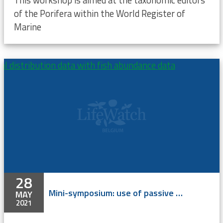
This workshop is aimed at the taxonomic editors
of the Porifera within the World Register of
Marine
 distribution data with fish abundance data
28
Mini-symposium: use of passive acoustic monitoring and C-POD’s for harbour porpoises and the integration of marine mammal distribution data with fish abundance data
MAY
2021