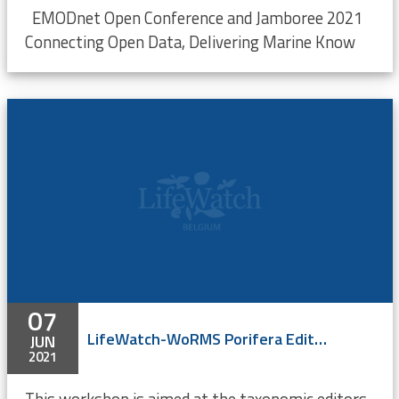
EMODnet Open Conference and Jamboree 2021
Connecting Open Data, Delivering Marine Know
07
LifeWatch-WoRMS Porifera Editor Workshop - ONLINE
JUN
2021