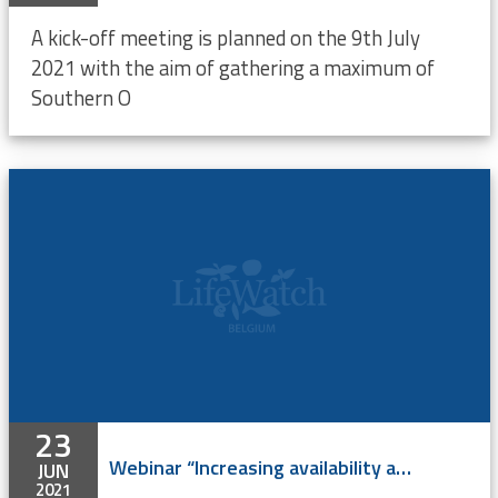
A kick-off meeting is planned on the 9th July
2021 with the aim of gathering a maximum of
Southern O
23
Webinar “Increasing availability and digitization of identification keys for the Southern Ocean” - ONLINE
JUN
2021