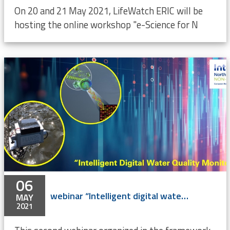
On 20 and 21 May 2021, LifeWatch ERIC will be
hosting the online workshop "e-Science for N
06
webinar “Intelligent digital water quality monitoring in ports” (online)
MAY
2021