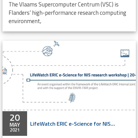
The Vlaams Supercomputer Centrum (VSC) is
Flanders' high-performance research computing
environment,
20
LifeWatch ERIC e-Science for NIS research workshop - ONLINE
MAY
2021