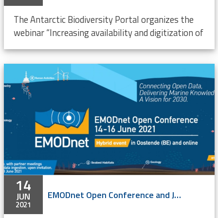
The Antarctic Biodiversity Portal organizes the
webinar “Increasing availability and digitization of
14
EMODnet Open Conference and Jamboree 2021 - ONLINE event
JUN
2021