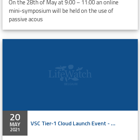
On the 28th of May at 9:00 – 11:00 an online
mini-symposium will be held on the use of
passive acous
20
VSC Tier-1 Cloud Launch Event - ONLINE
MAY
2021