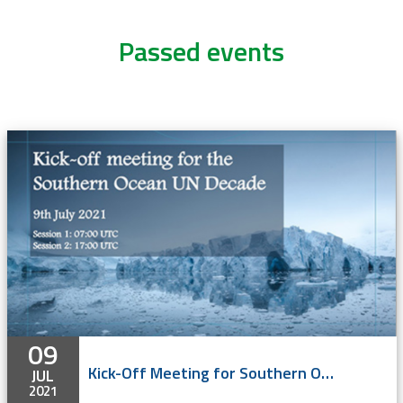
Passed events
09
Kick-Off Meeting for Southern Ocean UN Decade - online
JUL
2021