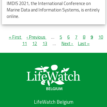
IMDIS 2021, the International Conference on
Marine Data and Information Systems, is entirely
online.
Pagination
First
« First
Previous
‹ Previous
…
Page
5
Page
6
Page
7
Page
8
Current
9
Pag
10
page
Page
11
page
Page
12
Page
13
…
Next
Next ›
Last
Last »
page
page
page
LifeWatch Belgium