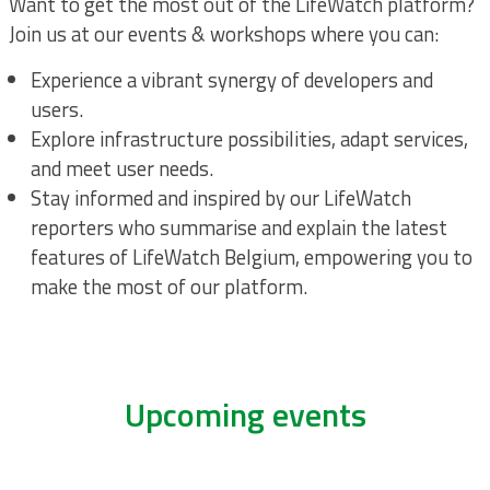
Want to get the most out of the LifeWatch platform?
Join us at our events & workshops where you can:
Experience a vibrant synergy of developers and
users.
Explore infrastructure possibilities, adapt services,
and meet user needs.
Stay informed and inspired by our LifeWatch
reporters who summarise and explain the latest
features of LifeWatch Belgium, empowering you to
make the most of our platform.
Upcoming events