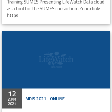
Training SUMES Presenting LifeWatch Data cloud
as a tool for the SUMES consortium Zoom link:
https
12
IMDIS 2021 - ONLINE
APR
2021