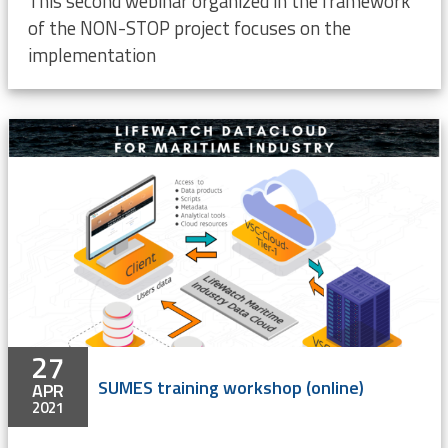
This second webinar organized in the framework
of the NON-STOP project focuses on the
implementation
27
SUMES training workshop (online)
APR
2021