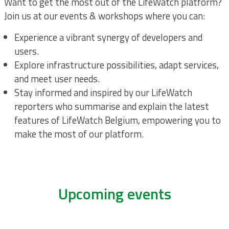
Want to get the most out of the LifeWatch platform?
Join us at our events & workshops where you can:
Experience a vibrant synergy of developers and
users.
Explore infrastructure possibilities, adapt services,
and meet user needs.
Stay informed and inspired by our LifeWatch
reporters who summarise and explain the latest
features of LifeWatch Belgium, empowering you to
make the most of our platform.
Upcoming events