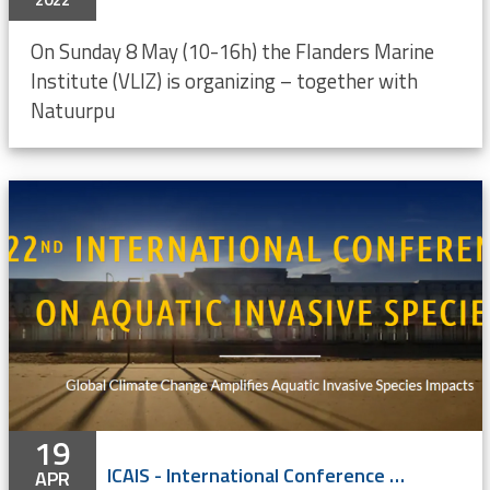
On Sunday 8 May (10-16h) the Flanders Marine
Institute (VLIZ) is organizing – together with
Natuurpu
19
ICAIS - International Conference on Aquatic Invasive Species - hybrid
APR