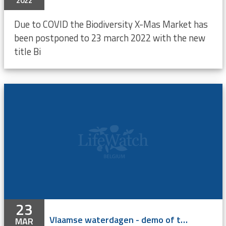
2022
Due to COVID the Biodiversity X-Mas Market has
been postponed to 23 march 2022 with the new
title Bi
23
Vlaamse waterdagen - demo of the LifeWatch acoustic telemetry network
MAR