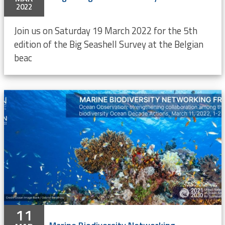
2022
Join us on Saturday 19 March 2022 for the 5th
edition of the Big Seashell Survey at the Belgian
beac
11