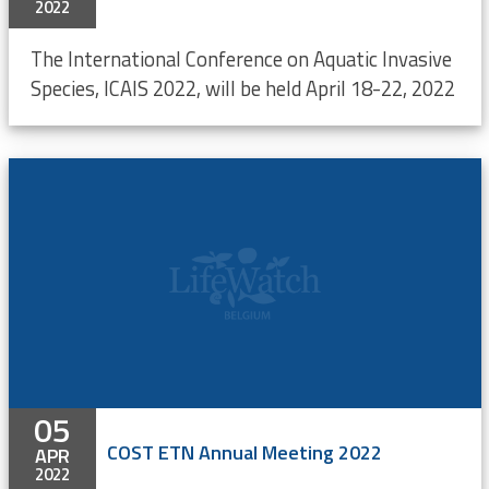
2022
The International Conference on Aquatic Invasive
Species, ICAIS 2022, will be held April 18-22, 2022
05
COST ETN Annual Meeting 2022
APR
2022