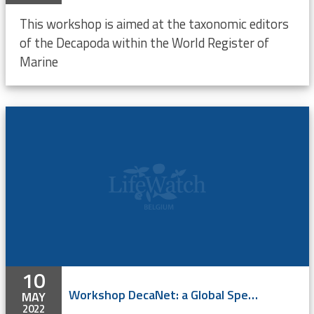
This workshop is aimed at the taxonomic editors
of the Decapoda within the World Register of
Marine
10
Workshop DecaNet: a Global Species Database for Decapoda
MAY
2022