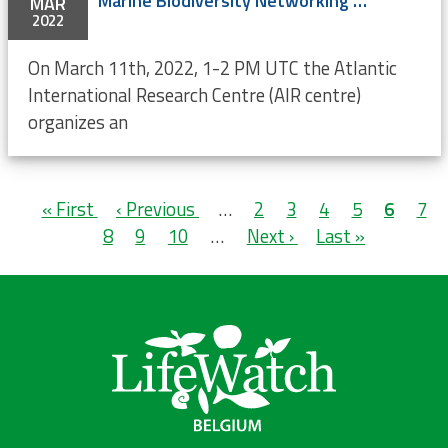
Marine Biodiversity Networking Fridays
MAR
2022
On March 11th, 2022, 1-2 PM UTC the Atlantic
International Research Centre (AIR centre)
organizes an
Pagination
First
« First
Previous
‹ Previous
…
Page
2
Page
3
Page
4
Page
5
Current
6
Pag
7
page
Page
8
page
Page
9
Page
10
…
Next
Next ›
Last
Last »
page
page
page