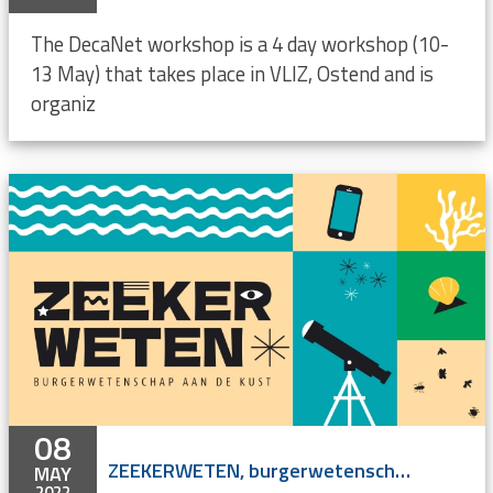
The DecaNet workshop is a 4 day workshop (10-
13 May) that takes place in VLIZ, Ostend and is
organiz
08
ZEEKERWETEN, burgerwetenschap aan de kust
MAY
2022