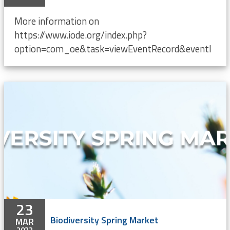
More information on
https://www.iode.org/index.php?
option=com_oe&task=viewEventRecord&eventI
23
Biodiversity Spring Market
MAR