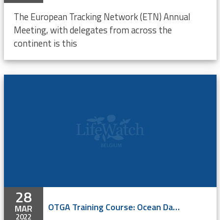
The European Tracking Network (ETN) Annual
Meeting, with delegates from across the
continent is this
28
OTGA Training Course: Ocean Data Management
MAR
2022