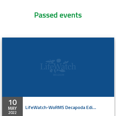
Passed events
10
LifeWatch-WoRMS Decapoda Editor Workshop
MAY
2022