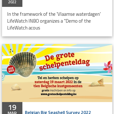
2022
In the framework of the 'Vlaamse waterdagen'
LifeWatch INBO organizes a "Demo of the
LifeWatch acous
19
Belgian Big Seashell Survey 2022
MAR