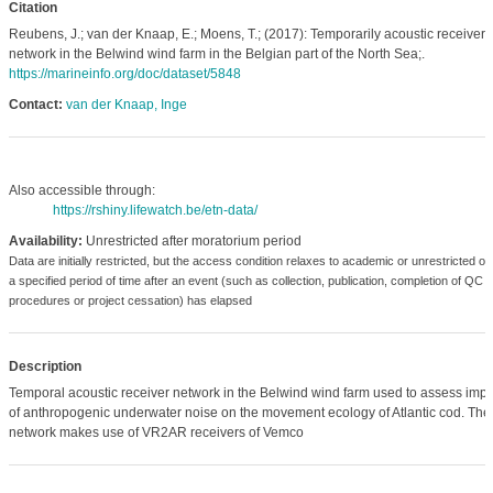
Citation
Reubens, J.; van der Knaap, E.; Moens, T.; (2017): Temporarily acoustic receiver
network in the Belwind wind farm in the Belgian part of the North Sea;.
https://marineinfo.org/doc/dataset/5848
Contact:
van der Knaap, Inge
Also accessible through:
https://rshiny.lifewatch.be/etn-data/
Availability:
Unrestricted after moratorium period
Data are initially restricted, but the access condition relaxes to academic or unrestricted o
a specified period of time after an event (such as collection, publication, completion of QC
procedures or project cessation) has elapsed
Description
Temporal acoustic receiver network in the Belwind wind farm used to assess impa
of anthropogenic underwater noise on the movement ecology of Atlantic cod. The
network makes use of VR2AR receivers of Vemco