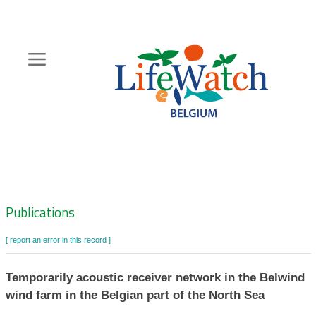
Skip
to
main
content
Hoofdnavigatie
Zoeknavigatie
Publications
[ report an error in this record ]
Temporarily acoustic receiver network in the Belwind
wind farm in the Belgian part of the North Sea