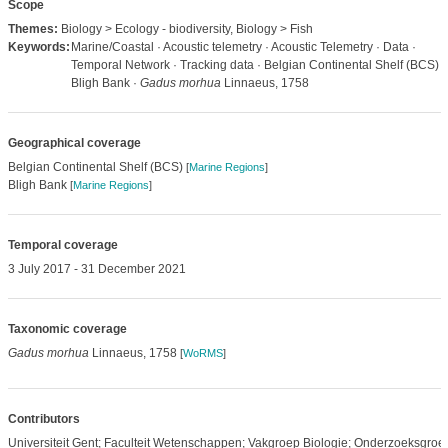
Scope
Themes:
Biology > Ecology - biodiversity, Biology > Fish
Keywords:
Marine/Coastal · Acoustic telemetry · Acoustic Telemetry · Data ·
Temporal Network · Tracking data · Belgian Continental Shelf (BCS) ·
Bligh Bank ·
Gadus morhua
Linnaeus, 1758
Geographical coverage
Belgian Continental Shelf (BCS)
[
Marine Regions
]
Bligh Bank
[
Marine Regions
]
Temporal coverage
3 July 2017 - 31 December 2021
Taxonomic coverage
Gadus morhua
Linnaeus, 1758
[
WoRMS
]
Contributors
Universiteit Gent; Faculteit Wetenschappen; Vakgroep Biologie; Onderzoeksgroe