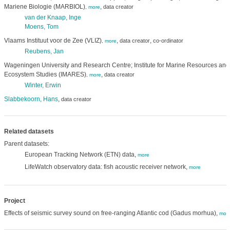
Mariene Biologie (MARBIOL)
,
data creator
,
more
van der Knaap, Inge
Moens, Tom
Vlaams Instituut voor de Zee (VLIZ)
,
,
data creator
co-ordinator
,
more
Reubens, Jan
Wageningen University and Research Centre; Institute for Marine Resources and
Ecosystem Studies (IMARES)
,
data creator
,
more
Winter, Erwin
Slabbekoorn, Hans
,
data creator
Related datasets
Parent datasets:
European Tracking Network (ETN) data,
more
LifeWatch observatory data: fish acoustic receiver network,
more
Project
Effects of seismic survey sound on free-ranging Atlantic cod (Gadus morhua),
mor