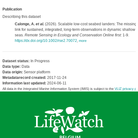
Publication
Describing this dataset
Calonge, A.
et al.
(2026). Scalable low-cost seabed landers: The missing
link for sustained, integrated, long-term observations in dynamic shallow
seas.
Remote Sensing in Ecology and Conservation Online first
: 1-9.
https://dx.doi.org/10.1002/rse2.70072
,
more
Dataset status:
In Progress
Data type:
Data
Data origin:
Sensor platform
Metadatarecord created:
2017-11-24
Information last updated:
2024-06-11
All data in the
Integrated Marine Information System
(IMIS) is subject to the
VLIZ privacy po