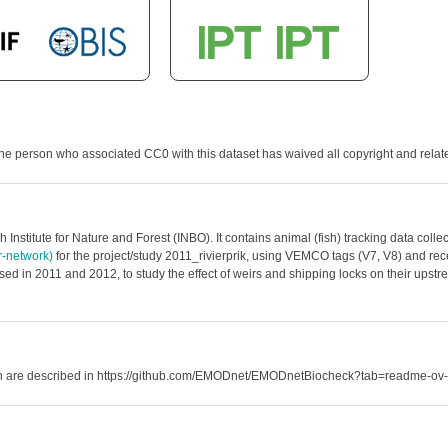
he person who associated CC0 with this dataset has waived all copyright and related
 Institute for Nature and Forest (INBO). It contains animal (fish) tracking data co
er-network)
for the project/study 2011_rivierprik, using VEMCO tags (V7, V8) and recei
ed in 2011 and 2012, to study the effect of weirs and shipping locks on their upstre
hich are described in https://github.com/EMODnet/EMODnetBiocheck?tab=readme-ov-