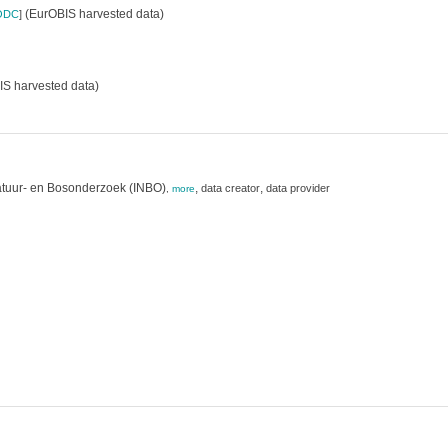
(EurOBIS harvested data)
ODC
]
S harvested data)
atuur- en Bosonderzoek (INBO)
,
,
data creator
data provider
,
more