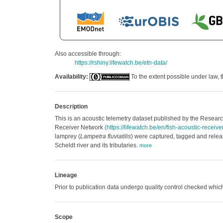
Also accessible through:
https://rshiny.lifewatch.be/etn-data/
Availability:
To the extent possible under law, t
Description
This is an acoustic telemetry dataset published by the Research
Receiver Network
(https://lifewatch.be/en/fish-acoustic-receiv
lamprey (
Lampetra fluviatilis
) were captured, tagged and releas
Scheldt river and its tributaries.
more
Lineage
Prior to publication data undergo quality control checked w
Scope