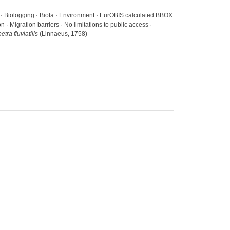
s · Biologging · Biota · Environment · EurOBIS calculated BBOX
· Migration barriers · No limitations to public access ·
tra fluviatilis
(Linnaeus, 1758)