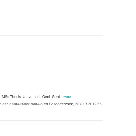
. MSc Thesis. Universiteit Gent: Gent.
,
more
 het Instituut voor Natuur- en Bosonderzoek
, INBO.R.2012.66.