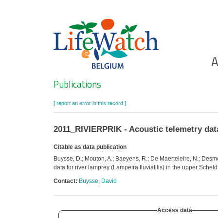
Skip
to
main
content
Ho
A
Search
Publications
[ report an error in this record ]
2011_RIVIERPRIK - Acoustic telemetry data 
Citable as data publication
Buysse, D.; Mouton, A.; Baeyens, R.; De Maerteleire, N.; Desme
data for river lamprey (Lampetra fluviatilis) in the upper Schel
Contact:
Buysse, David
Access data