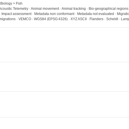
 Biology > Fish
· Acoustic Telemetry · Animal movement · Animal tracking · Bio-geographical region
 · Impact assessment · Metadata non conformant · Metadata not evaluated · Migration 
 migrations · VEMCO · WGS84 (EPSG:4326) · XYZ ASCII · Flanders · Scheldt ·
Lampe