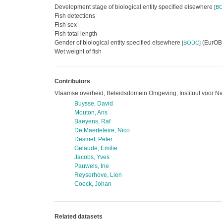
Development stage of biological entity specified elsewhere
[
B
Fish detections
Fish sex
Fish total length
Gender of biological entity specified elsewhere
(EurOBI
[
BODC
]
Wet weight of fish
Contributors
Vlaamse overheid; Beleidsdomein Omgeving; Instituut voor N
Buysse, David
Mouton, Ans
Baeyens, Raf
De Maerteleire, Nico
Desmet, Peter
Gelaude, Emilie
Jacobs, Yves
Pauwels, Ine
Reyserhove, Lien
Coeck, Johan
Related datasets