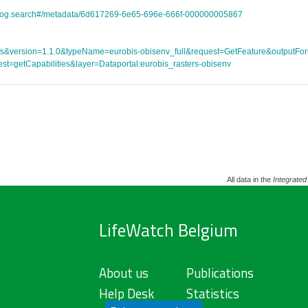
atalog.search#/metadata/6d617269-6e65-696e-666f-000000005867
ce=wfs&version=1.1.0&typeName=eurobis-obisenv_full&request=GetFeature&outpu
st=getCapabilities&layer=Dataportal:eurobis_rasters-obisenv
All data in the
Integrated
LifeWatch Belgium
About us
Publications
Help Desk
Statistics