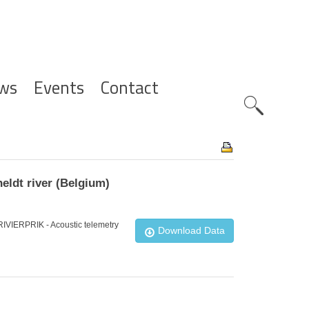
ws
Events
Contact
Zoeknavig
eldt river (Belgium)
_RIVIERPRIK - Acoustic telemetry
Download Data