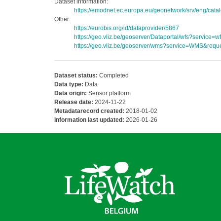
Dataset information:
https://emodnet.ec.europa.eu/geonetwork/srv/eng/c
Other:
https://eurobis.org/id/dataprovider/5867
https://geo.vliz.be/geoserver/Dataportal/wfs?servi
https://geo.vliz.be/geoserver/wms?service=WMS&reque
Dataset status:
Completed
Data type:
Data
Data origin:
Sensor platform
Release date:
2024-11-22
Metadatarecord created:
2018-01-02
Information last updated:
2026-01-26