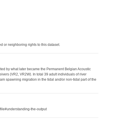
 or neighboring rights to this dataset.
llected by what later became the Permanent Belgian Acoustic
vers (VR2, VR2W). In total 39 adult individuals of river
am spawning migration in the tidal and/or non-tidal part of the
file#understanding-the-output