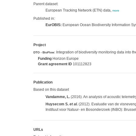
Parent dataset:
European Tracking Network (ETN) data,
more
Published in:
EurOBIS:
European Ocean Biodiversity Information S
Project
: Integration of biodiversity monitoring data into 
DTO - BioFlow
Funding
Horizon Europe
Grant agreement ID
101112823
Publication
Based on this dataset
Vandamme, L.
(2016). An analysis of acoustic telemetry
Huysecom S.
et al.
(2012). Evaluatie van de visneven
Instituut voor Natuur- en Bosonderzoek (INBO): Brussel
URLs