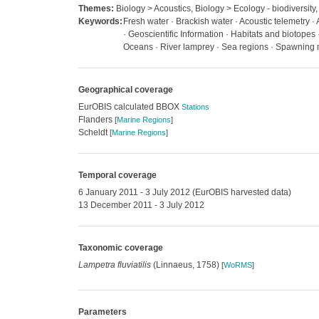
Themes:
Biology > Acoustics, Biology > Ecology - biodiversity,
Keywords:
Fresh water · Brackish water · Acoustic telemetry 
· Geoscientific Information · Habitats and biotopes
Oceans · River lamprey · Sea regions · Spawning
Geographical coverage
EurOBIS calculated BBOX
Stations
Flanders
[
Marine Regions
]
Scheldt
[
Marine Regions
]
Temporal coverage
6 January 2011 - 3 July 2012 (EurOBIS harvested data)
13 December 2011 - 3 July 2012
Taxonomic coverage
Lampetra fluviatilis
(Linnaeus, 1758)
[
WoRMS
]
Parameters