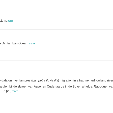
ystem,
more
the Digital Twin Ocean,
more
 data on river lamprey (
Lampetra fluviatilis
) migration in a fragmented lowland river
geulen bij de stuwen van Asper en Oudenaarde in de Bovenschelde.
Rapporten van
. 85 pp.
,
more