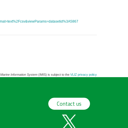
tFormat=text%2Fcsv&viewParams=datasetid%3A5867
 Marine Information System
(IMIS) is subject to the
VLIZ privacy policy
Contact us