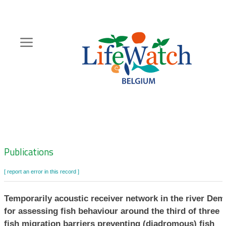
Skip
to
main
content
Hoofdnavigatie
Zoeknavigatie
Publications
[ report an error in this record ]
Temporarily acoustic receiver network in the river Dem
for assessing fish behaviour around the third of three
fish migration barriers preventing (diadromous) fish