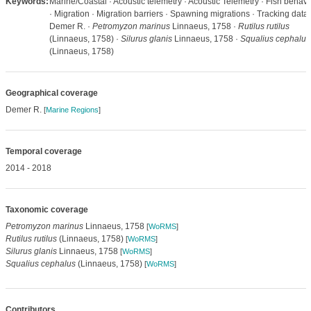
Keywords:
Marine/Coastal · Acoustic telemetry · Acoustic Telemetry · Fish behavi
· Migration · Migration barriers · Spawning migrations · Tracking data 
Demer R. ·
Petromyzon marinus
Linnaeus, 1758 ·
Rutilus rutilus
(Linnaeus, 1758) ·
Silurus glanis
Linnaeus, 1758 ·
Squalius cephalus
(Linnaeus, 1758)
Geographical coverage
Demer R.
[
Marine Regions
]
Temporal coverage
2014 - 2018
Taxonomic coverage
Petromyzon marinus
Linnaeus, 1758
[
WoRMS
]
Rutilus rutilus
(Linnaeus, 1758)
[
WoRMS
]
Silurus glanis
Linnaeus, 1758
[
WoRMS
]
Squalius cephalus
(Linnaeus, 1758)
[
WoRMS
]
Contributors