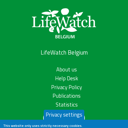
LifeWatch Belgium
About us
Help Desk
Privacy Policy
Publications
Statistics
Privacy settings
Contact us
This website only uses strictly necessary cookies.