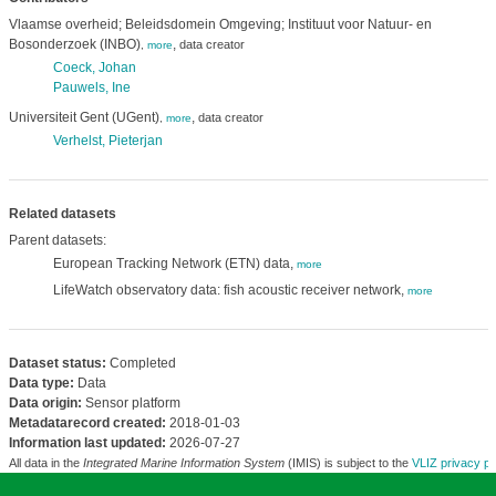
Vlaamse overheid; Beleidsdomein Omgeving; Instituut voor Natuur- en
Bosonderzoek (INBO)
,
data creator
,
more
Coeck, Johan
Pauwels, Ine
Universiteit Gent (UGent)
,
data creator
,
more
Verhelst, Pieterjan
Related datasets
Parent datasets:
European Tracking Network (ETN) data,
more
LifeWatch observatory data: fish acoustic receiver network,
more
Dataset status:
Completed
Data type:
Data
Data origin:
Sensor platform
Metadatarecord created:
2018-01-03
Information last updated:
2026-07-27
All data in the
Integrated Marine Information System
(IMIS) is subject to the
VLIZ privacy po