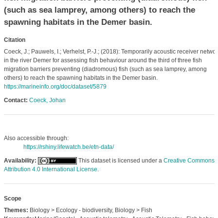
(such as sea lamprey, among others) to reach the
spawning habitats in the Demer basin.
Citation
Coeck, J.; Pauwels, I.; Verhelst, P.-J.; (2018): Temporarily acoustic receiver netwo
in the river Demer for assessing fish behaviour around the third of three fish
migration barriers preventing (diadromous) fish (such as sea lamprey, among
others) to reach the spawning habitats in the Demer basin.
https://marineinfo.org/doc/dataset/5879
Contact:
Coeck, Johan
Also accessible through:
https://rshiny.lifewatch.be/etn-data/
Availability:
This dataset is licensed under a
Creative Commons
Attribution 4.0 International License
.
Scope
Themes:
Biology > Ecology - biodiversity, Biology > Fish