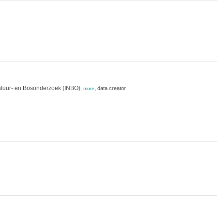
atuur- en Bosonderzoek (INBO)
,
data creator
,
more