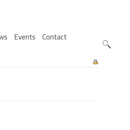
ws
Events
Contact
Zoeknavig