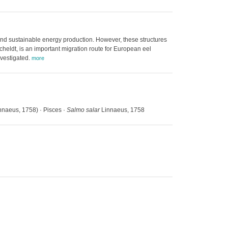
and sustainable energy production. However, these structures
cheldt, is an important migration route for European eel
nvestigated.
more
nnaeus, 1758) · Pisces ·
Salmo salar
Linnaeus, 1758