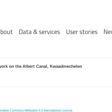
ofdnavigatie
bout
Data & services
User stories
Ne
ork on the Albert Canal, Kwaadmechelen
reative Commons Attribution 4.0 International License
.