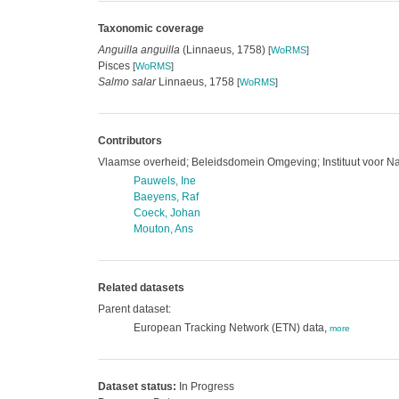
Taxonomic coverage
Anguilla anguilla
(Linnaeus, 1758)
[
WoRMS
]
Pisces
[
WoRMS
]
Salmo salar
Linnaeus, 1758
[
WoRMS
]
Contributors
Vlaamse overheid; Beleidsdomein Omgeving; Instituut voor N
Pauwels, Ine
Baeyens, Raf
Coeck, Johan
Mouton, Ans
Related datasets
Parent dataset:
European Tracking Network (ETN) data,
more
Dataset status:
In Progress