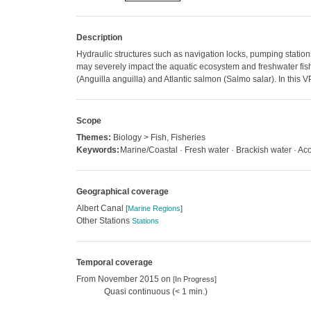
Description
Hydraulic structures such as navigation locks, pumping statio
may severely impact the aquatic ecosystem and freshwater fish i
(Anguilla anguilla) and Atlantic salmon (Salmo salar). In this
Scope
Themes:
Biology > Fish, Fisheries
Keywords:
Marine/Coastal · Fresh water · Brackish water · Aco
Geographical coverage
Albert Canal
[
Marine Regions
]
Other Stations
Stations
Temporal coverage
From November 2015 on
[In Progress]
Quasi continuous (< 1 min.)