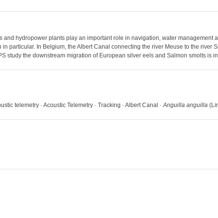
ns and hydropower plants play an important role in navigation, water management 
n particular. In Belgium, the Albert Canal connecting the river Meuse to the river S
 VPS study the downstream migration of European silver eels and Salmon smolts is i
ustic telemetry · Acoustic Telemetry · Tracking · Albert Canal ·
Anguilla anguilla
(Li