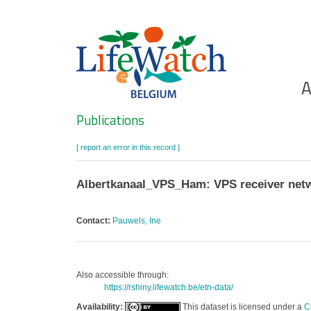
Skip
to
main
content
Ho
A
Search
Publications
[ report an error in this record ]
Albertkanaal_VPS_Ham: VPS receiver netw
Contact:
Pauwels, Ine
Also accessible through:
https://rshiny.lifewatch.be/etn-data/
Availability:
This dataset is licensed under a
C