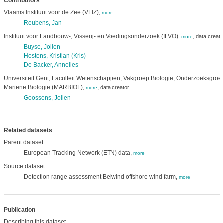
Contributors
Vlaams Instituut voor de Zee (VLIZ)
,
more
Reubens, Jan
Instituut voor Landbouw-, Visserij- en Voedingsonderzoek (ILVO)
,
data creato
,
more
Buyse, Jolien
Hostens, Kristian (Kris)
De Backer, Annelies
Universiteit Gent; Faculteit Wetenschappen; Vakgroep Biologie; Onderzoeksgroe
Mariene Biologie (MARBIOL)
,
data creator
,
more
Goossens, Jolien
Related datasets
Parent dataset:
European Tracking Network (ETN) data,
more
Source dataset:
Detection range assessment Belwind offshore wind farm,
more
Publication
Describing this dataset