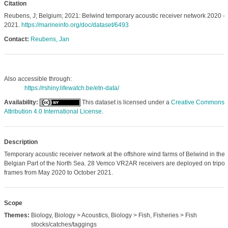
Citation
Reubens, J; Belgium; 2021: Belwind temporary acoustic receiver network 2020 -
2021.
https://marineinfo.org/doc/dataset/6493
Contact:
Reubens, Jan
Also accessible through:
https://rshiny.lifewatch.be/etn-data/
Availability:
This dataset is licensed under a
Creative Commons
Attribution 4.0 International License
.
Description
Temporary acoustic receiver network at the offshore wind farms of Belwind in the
Belgian Part of the North Sea. 28 Vemco VR2AR receivers are deployed on tripo
frames from May 2020 to October 2021.
Scope
Themes:
Biology, Biology > Acoustics, Biology > Fish, Fisheries > Fish
stocks/catches/taggings