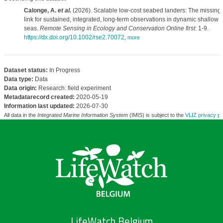
Calonge, A.
et al.
(2026). Scalable low-cost seabed landers: The missing
link for sustained, integrated, long-term observations in dynamic shallow
seas.
Remote Sensing in Ecology and Conservation Online first
: 1-9.
https://dx.doi.org/10.1002/rse2.70072
,
more
Dataset status:
In Progress
Data type:
Data
Data origin:
Research: field experiment
Metadatarecord created:
2020-05-19
Information last updated:
2026-07-30
All data in the
Integrated Marine Information System
(IMIS) is subject to the
VLIZ privacy po
LifeWatch Belgium