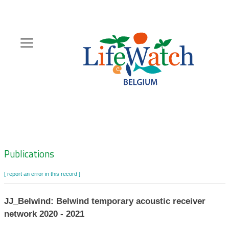
Skip
to
main
content
Hoofdnavigatie
Zoeknavigatie
Publications
[ report an error in this record ]
JJ_Belwind: Belwind temporary acoustic receiver
network 2020 - 2021