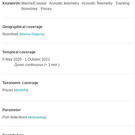
Keywords:
Marine/Coastal · Acoustic telemetry · Acoustic Telemetry · Tracking ·
Noordzee · Pisces
Geographical coverage
Noordzee
[
Marine Regions
]
Temporal coverage
6 May 2020 - 1 October 2021
Quasi continuous (< 1 min.)
Taxonomic coverage
Pisces
[
WoRMS
]
Parameter
Fish detections
Methodology