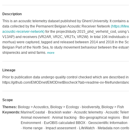
Description
This is an acoustic telemetry dataset published by Ghent University. It contains ani
data collected by the Permanent Belgian Acoustic Receiver Network
(https://lifew
acoustic-receiver-network)
for the project/study 2015_phd_verhelst_cod, using 
V13AP) and receivers (VR2AR, VR2C, VR2Tx, VR2W). In total 106 individuals of At
morhua
) were captured, tagged and released between 2014 and 2018 in the Sch
Belgian Part of the North Sea, to study movement behaviour between the estuary,
shipwrecks and wind farms.
more
Lineage
Prior to publication data undergo quality control checked which are described in
https://github.com/EMODnet/EMODnetBiocheck?tab=readme-ov-file#understandi
Scope
Themes:
Biology > Acoustics, Biology > Ecology - biodiversity, Biology > Fish
Keywords:
Marine/Coastal · Brackish water · Acoustic telemetry · Acoustic Teleme
Animal movement · Animal tracking · Bio-geographical regions · Biolog
Environment · EurOBIS calculated BBOX · Geoscientific Information · 
· Home range · Impact assessment · LifeWatch · Metadata non confor