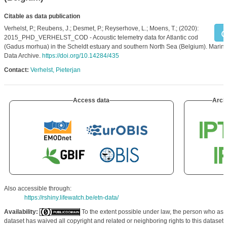
Citable as data publication
Verhelst, P.; Reubens, J.; Desmet, P.; Reyserhove, L.; Moens, T.; (2020):
2015_PHD_VERHELST_COD - Acoustic telemetry data for Atlantic cod
(Gadus morhua) in the Scheldt estuary and southern North Sea (Belgium). Marin
Data Archive.
https://doi.org/10.14284/435
Contact:
Verhelst, Pieterjan
Access data
Arch
Also accessible through:
https://rshiny.lifewatch.be/etn-data/
Availability:
To the extent possible under law, the person who ass
dataset has waived all copyright and related or neighboring rights to this dataset.