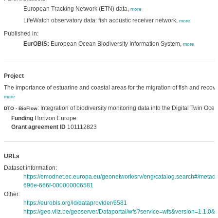
European Tracking Network (ETN) data,
more
LifeWatch observatory data: fish acoustic receiver network,
more
Published in:
EurOBIS:
European Ocean Biodiversity Information System,
more
Project
The importance of estuarine and coastal areas for the migration of fish and recove
more
: Integration of biodiversity monitoring data into the Digital Twin Oce
DTO - BioFlow
Funding
Horizon Europe
Grant agreement ID
101112823
URLs
Dataset information:
https://emodnet.ec.europa.eu/geonetwork/srv/eng/catalog.search#/meta
696e-666f-000000006581
Other:
https://eurobis.org/id/dataprovider/6581
https://geo.vliz.be/geoserver/Dataportal/wfs?service=wfs&version=1.1.0