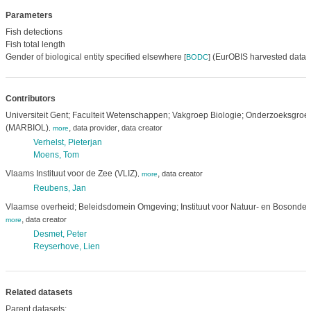
Parameters
Fish detections
Fish total length
Gender of biological entity specified elsewhere
(EurOBIS harvested data)
[
BODC
]
Contributors
Universiteit Gent; Faculteit Wetenschappen; Vakgroep Biologie; Onderzoeksgroe
(MARBIOL)
,
,
data provider
data creator
,
more
Verhelst, Pieterjan
Moens, Tom
Vlaams Instituut voor de Zee (VLIZ)
,
data creator
,
more
Reubens, Jan
Vlaamse overheid; Beleidsdomein Omgeving; Instituut voor Natuur- en Bosonder
,
data creator
more
Desmet, Peter
Reyserhove, Lien
Related datasets
Parent datasets: