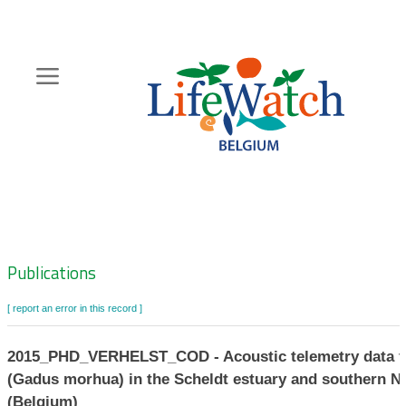
Skip
to
main
content
Hoofdnavigatie
Zoeknavigatie
Publications
[ report an error in this record ]
2015_PHD_VERHELST_COD - Acoustic telemetry data fo
(Gadus morhua) in the Scheldt estuary and southern N
(Belgium)