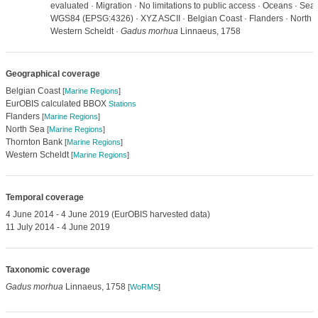
evaluated · Migration · No limitations to public access · Oceans · Se
WGS84 (EPSG:4326) · XYZ ASCII · Belgian Coast · Flanders · North S
Western Scheldt ·
Gadus morhua
Linnaeus, 1758
Geographical coverage
Belgian Coast
[
Marine Regions
]
EurOBIS calculated BBOX
Stations
Flanders
[
Marine Regions
]
North Sea
[
Marine Regions
]
Thornton Bank
[
Marine Regions
]
Western Scheldt
[
Marine Regions
]
Temporal coverage
4 June 2014 - 4 June 2019 (EurOBIS harvested data)
11 July 2014 - 4 June 2019
Taxonomic coverage
Gadus morhua
Linnaeus, 1758
[
WoRMS
]