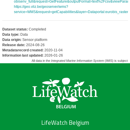
obisenv_full&request=GetFeature&outputFormat=text%2Fcsv&viewPara
https://geo.vliz.be/geoserver/wms?
service=WMS&request=getCapabilities&layer=Dataportal:eurobis_rasters
Dataset status:
Completed
Data type:
Data
Data origin:
Sensor platform
Release date:
2024-08-26
Metadatarecord created:
2020-11-04
Information last updated:
2026-01-26
All data in the
Integrated Marine Information System
(IMIS) is subject 
LifeWatch Belgium