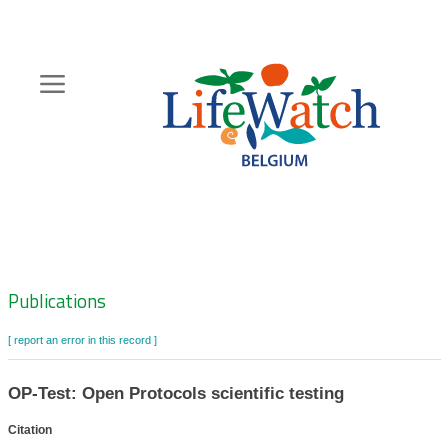
Skip
to
main
content
Hoofdnavigatie
Zoeknavigatie
Publications
[ report an error in this record ]
OP-Test: Open Protocols scientific testing
Citation