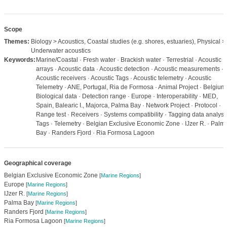
Scope
Themes:
Biology > Acoustics, Coastal studies (e.g. shores, estuaries), Physical >
Underwater acoustics
Keywords:
Marine/Coastal · Fresh water · Brackish water · Terrestrial · Acoustic
arrays · Acoustic data · Acoustic detection · Acoustic measurements ·
Acoustic receivers · Acoustic Tags · Acoustic telemetry · Acoustic
Telemetry · ANE, Portugal, Ria de Formosa · Animal Project · Belgium 
Biological data · Detection range · Europe · Interoperability · MED,
Spain, Balearic I., Majorca, Palma Bay · Network Project · Protocol ·
Range test · Receivers · Systems compatibility · Tagging data analysis
Tags · Telemetry · Belgian Exclusive Economic Zone · IJzer R. · Palm
Bay · Randers Fjord · Ria Formosa Lagoon
Geographical coverage
Belgian Exclusive Economic Zone
[
Marine Regions
]
Europe
[
Marine Regions
]
IJzer R.
[
Marine Regions
]
Palma Bay
[
Marine Regions
]
Randers Fjord
[
Marine Regions
]
Ria Formosa Lagoon
[
Marine Regions
]