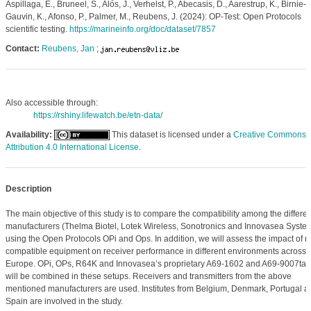
Aspillaga, E., Bruneel, S., Alós, J., Verhelst, P., Abecasis, D., Aarestrup, K., Birnie-
Gauvin, K., Afonso, P., Palmer, M., Reubens, J. (2024): OP-Test: Open Protocols
scientific testing.
https://marineinfo.org/doc/dataset/7857
Contact:
Reubens, Jan
;
Also accessible through:
https://rshiny.lifewatch.be/etn-data/
Availability:
This dataset is licensed under a
Creative Commons
Attribution 4.0 International License
.
Description
The main objective of this study is to compare the compatibility among the differen
manufacturers (Thelma Biotel, Lotek Wireless, Sonotronics and Innovasea Syste
using the Open Protocols OPi and Ops. In addition, we will assess the impact of n
compatible equipment on receiver performance in different environments across
Europe. OPi, OPs, R64K and Innovasea’s proprietary A69-1602 and A69-9007tag
will be combined in these setups. Receivers and transmitters from the above
mentioned manufacturers are used. Institutes from Belgium, Denmark, Portugal a
Spain are involved in the study.