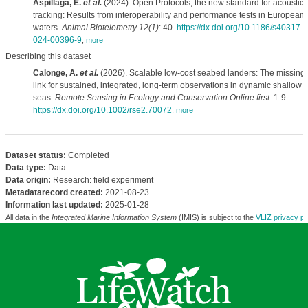
Aspillaga, E.
et al.
(2024). Open Protocols, the new standard for acoustic
tracking: Results from interoperability and performance tests in European
waters.
Animal Biotelemetry 12(1)
: 40.
https://dx.doi.org/10.1186/s40317-
024-00396-9
,
more
Describing this dataset
Calonge, A.
et al.
(2026). Scalable low-cost seabed landers: The missing
link for sustained, integrated, long-term observations in dynamic shallow
seas.
Remote Sensing in Ecology and Conservation Online first
: 1-9.
https://dx.doi.org/10.1002/rse2.70072
,
more
Dataset status:
Completed
Data type:
Data
Data origin:
Research: field experiment
Metadatarecord created:
2021-08-23
Information last updated:
2025-01-28
All data in the
Integrated Marine Information System
(IMIS) is subject to the
VLIZ privacy po