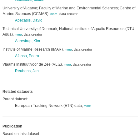
University of Algarve; Faculty of Marine and Environmental Sciences; Centre of
Marine Sciences (CCMAR)
,
data creator
,
more
Abecasis, David
Technical University of Denmark; National Institute of Aquatic Resources (DTU
Aqua)
,
data creator
,
more
Aarestrup, Kim
Institute of Marine Research (IMAR)
,
data creator
,
more
Afonso, Pedro
Vlaams Instituut voor de Zee (VLIZ)
,
data creator
,
more
Reubens, Jan
Related datasets
Parent dataset:
European Tracking Network (ETN) data,
more
Publication
Based on this dataset