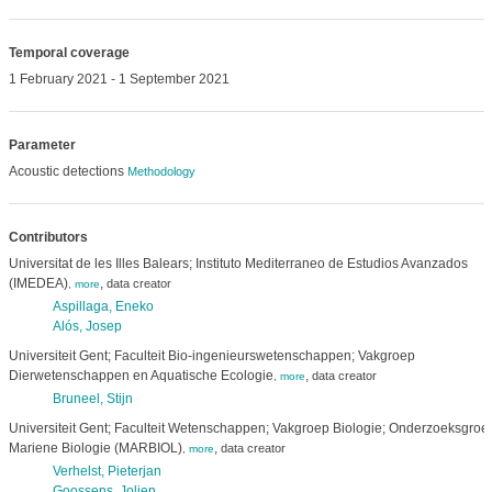
Temporal coverage
1 February 2021 - 1 September 2021
Parameter
Acoustic detections
Methodology
Contributors
Universitat de les Illes Balears; Instituto Mediterraneo de Estudios Avanzados
(IMEDEA)
,
data creator
,
more
Aspillaga, Eneko
Alós, Josep
Universiteit Gent; Faculteit Bio-ingenieurswetenschappen; Vakgroep
Dierwetenschappen en Aquatische Ecologie
,
data creator
,
more
Bruneel, Stijn
Universiteit Gent; Faculteit Wetenschappen; Vakgroep Biologie; Onderzoeksgroe
Mariene Biologie (MARBIOL)
,
data creator
,
more
Verhelst, Pieterjan
Goossens, Jolien