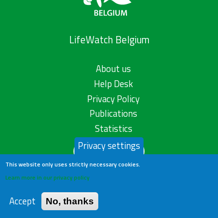
LifeWatch Belgium
About us
Help Desk
Privacy Policy
Publications
Statistics
Privacy settings
Contact us
This website only uses strictly necessary cookies.
Learn more in our privacy policy
Accept
No, thanks