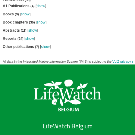
Publications
(90)
A1 Publications
[
show
]
(4)
Books
[
show
]
(9)
Book chapters
[
show
]
(35)
Abstracts
[
show
]
(11)
Reports
[
show
]
(24)
Other publications
[
show
]
(7)
All data in the
Integrated Marine Information System
(IMIS) is subject to the
VLIZ privacy po
LifeWatch Belgium