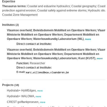
Expertise
Thesaurus terms:
Coastal and estuarine hydraulics; Coastal geography; Coastal
protection against erosion; Coastal safety against extreme storms; Hydraulic struc
Coastal Zone Management
Institutes
(2)
Vlaamse overheid; Beleidsdomein Mobiliteit en Openbare Werken; Vlaam
Ministerie Mobiliteit en Openbare Werken; Departement Mobiliteit en
Openbare Werken; Waterbouwkundig Laboratorium (WL)
,
more
Direct contact at institute:
Vlaamse overheid; Beleidsdomein Mobiliteit en Openbare Werken; Vlaam
Ministerie Mobiliteit en Openbare Werken; Departement Mobiliteit en
Openbare Werken; Waterbouwkundig Laboratorium; Kust (KUST)
,
more
Function:
Researcher
Direct contact at institute:
E-mail:
Projects
(18)
Hydralab+ HyWEdges,
more
Hydralab+ WALOWA,
more
CREST golftankproeven,
more