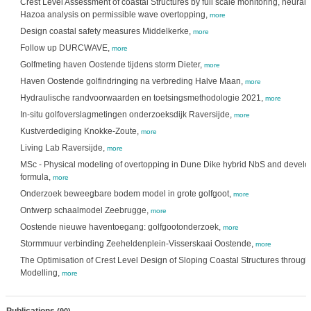
Crest Level Assessment of coastal Structures by full scale monitoring, neural
Hazoa analysis on permissible wave overtopping,
more
Design coastal safety measures Middelkerke,
more
Follow up DURCWAVE,
more
Golfmeting haven Oostende tijdens storm Dieter,
more
Haven Oostende golfindringing na verbreding Halve Maan,
more
Hydraulische randvoorwaarden en toetsingsmethodologie 2021,
more
In-situ golfoverslagmetingen onderzoeksdijk Raversijde,
more
Kustverdediging Knokke-Zoute,
more
Living Lab Raversijde,
more
MSc - Physical modeling of overtopping in Dune Dike hybrid NbS and develo
formula,
more
Onderzoek beweegbare bodem model in grote golfgoot,
more
Ontwerp schaalmodel Zeebrugge,
more
Oostende nieuwe haventoegang: golfgootonderzoek,
more
Stormmuur verbinding Zeeheldenplein-Visserskaai Oostende,
more
The Optimisation of Crest Level Design of Sloping Coastal Structures throug
Modelling,
more