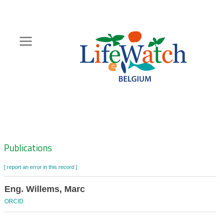
Skip
to
main
content
Hoofdnavigatie
Zoeknavigatie
Publications
[ report an error in this record ]
Eng. Willems, Marc
ORCID