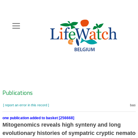
Skip
to
main
content
Hoofdnavigatie
Zoeknavigatie
Publications
[ report an error in this record ]
baske
one publication added to basket [256668]
Mitogenomics reveals high synteny and long
evolutionary histories of sympatric cryptic nemato