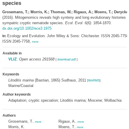
species
Grosemans, T.; Morris, K.; Thomas, W.; Rigaux, A.; Moens, T.; Derycke,
(2016). Mitogenomics reveals high synteny and long evolutionary histories o
sympatric cryptic nematode species.
Ecol. Evol. 6(6)
: 1854-1870.
dx.doi.org/10.1002/ece3.1975
Ecology and Evolution. John Wiley & Sons: Chichester. ISSN 2045-7758;
In:
ISSN 2045-7758,
more
Available in
VLIZ
:
Open access 291568
[
download pdf
]
Keywords
Litoditis marina
(Bastian, 1865) Sudhaus, 2011
[
WoRMS
]
Marine/Coastal
Author keywords
Adaptation; cryptic speciation; Litoditis marina; Miocene; Wolbachia
Authors
Grosemans, T.
Rigaux, A.
,
more
,
more
Morris, K.
Moens, T.
,
more