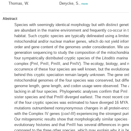
Thomas, W.
Derycke, S.
,
more
Abstract
Species with seemingly identical morphology but with distinct geneti
are abundant in the marine environment and frequently co-occur in t
habitat. Such cryptic species are typically delineated using a limited
mitochondrial and/or nuclear marker genes, which do not yield infor
order and gene content of the genomes under consideration. We use
generation sequencing to study the composition of the mitochondria
four sympatrically distributed cryptic species of the
Litoditis marina
s
complex (PmI, PmII, PmIII, and PmIV). The ecology, biology, and na
occurrence of these four species are well known, but the evolutiona
behind this cryptic speciation remain largely unknown. The gene orde
mitochondrial genomes of the four species was conserved, but differ
genome length, gene length, and codon usage were observed. The
a
lacking in all four species. Phylogenetic analyses confirm that PmI
sister species and that PmIII diverged earliest. The most recent c
of the four cryptic species was estimated to have diverged 16 MYA
mutations outnumbered nonsynonymous changes in all protein-encod
with the Complex IV genes (
coxI-III
) experiencing the strongest purif
Our mitogenomic results show that morphologically similar species 
evolutionary histories and that PmIII has several differences in gen
compared to the three other species, which may explain why it is bet