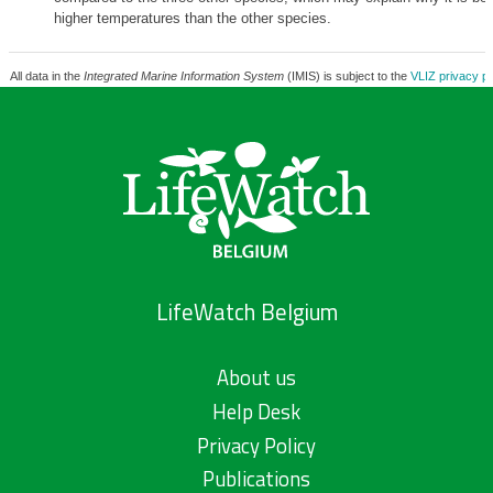
higher temperatures than the other species.
All data in the
Integrated Marine Information System
(IMIS) is subject to the
VLIZ privacy po
LifeWatch Belgium
About us
Help Desk
Privacy Policy
Publications