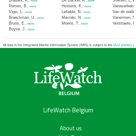
Brabant, R.
De Backer, A.
Stienen, E.W
,
more
,
more
Rumes, B.
Hostens, K.
Vanaverbeke,
,
more
,
more
Vigin, L.
Lefaible, N.
Van de walle
,
more
,
more
Braeckman, U.
Mavraki, N.
Vanermen, N
,
more
,
more
Bruns, E.
Moens, T.
Verstraete, H
,
more
,
more
Buyse, J.
,
more
All data in the
Integrated Marine Information System
(IMIS) is subject to the
VLIZ privacy po
LifeWatch Belgium
About us