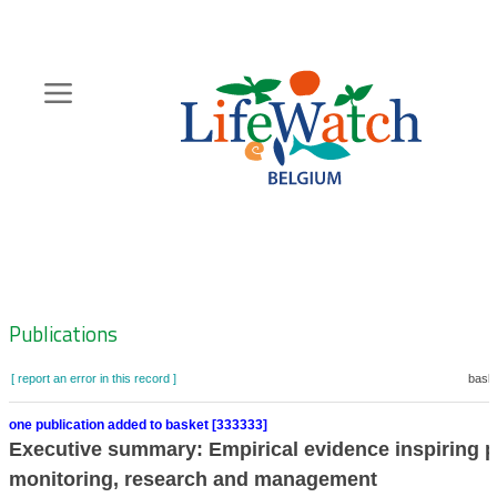
Skip
to
main
content
Hoofdnavigatie
Zoeknavigatie
Publications
[ report an error in this record ]
baske
one publication added to basket [333333]
Executive summary: Empirical evidence inspiring pr
monitoring, research and management