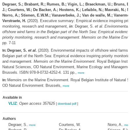
Degraer, S.; Brabant, R.; Rumes, B.; Vigin, L.; Braeckman, U.; Bruns, E
J.; Courtens, W.; De Backer, A.; Hostens, K.; Lefaible, N.; Mavraki, N.; M
Norro, A.; Stienen, E.W.M.; Vanaverbeke, J.; Van de walle, M.; Vanermen
Verstraete, H.
(2020). Executive summary: Empirical evidence inspiring prio
monitoring, research and management,
in
: Degraer, S.
et al.
Environmental 
offshore wind farms in the Belgian part of the North Sea: Empirical evidence
priority monitoring, research and management. Memoirs on the Marine Envi
pp. 7-11
Degraer, S.
et al.
(2020). Environmental impacts of offshore wind farms i
In:
Belgian part of the North Sea: Empirical evidence inspiring priority monitori
and management.
Memoirs on the Marine Environment
. Royal Belgian Instit
Natural Sciences, OD Natural Environment, Marine Ecology and Manageme
Brussels. ISBN 978-9-0732-4252-4. 131 pp.,
more
Memoirs on the Marine Environment. Royal Belgian Institute of Natural S
In:
OD Natural Environment: Brussels,
more
Available in
VLIZ
:
Open access 357625
[
download pdf
]
Authors
Degraer, S.
Courtens, W.
Norro, A.
,
more
,
mor