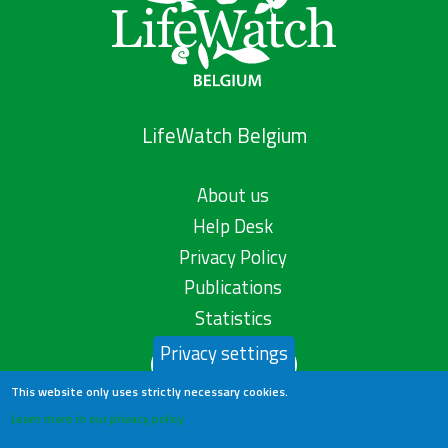
LifeWatch Belgium
About us
Help Desk
Privacy Policy
Publications
Statistics
Privacy settings
Contact us
This website only uses strictly necessary cookies.
Learn more in our privacy policy