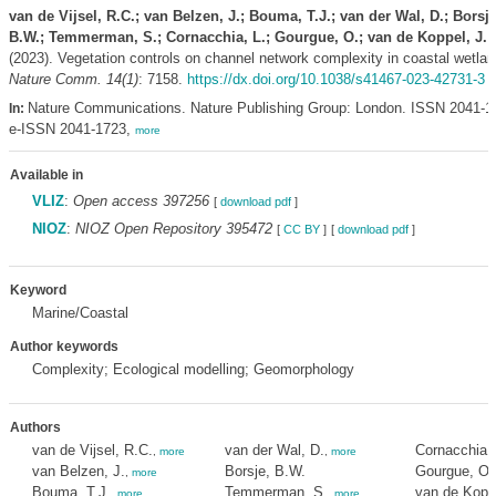
van de Vijsel, R.C.; van Belzen, J.; Bouma, T.J.; van der Wal, D.; Borsje
B.W.; Temmerman, S.; Cornacchia, L.; Gourgue, O.; van de Koppel, J.
(2023). Vegetation controls on channel network complexity in coastal wetlan
Nature Comm. 14(1)
: 7158.
https://dx.doi.org/10.1038/s41467-023-42731-3
Nature Communications. Nature Publishing Group: London. ISSN 2041-1
In:
e-ISSN 2041-1723,
more
Available in
VLIZ
:
Open access 397256
[
download pdf
]
NIOZ
:
NIOZ Open Repository 395472
[
CC BY
]
[
download pdf
]
Keyword
Marine/Coastal
Author keywords
Complexity; Ecological modelling; Geomorphology
Authors
van de Vijsel, R.C.
van der Wal, D.
Cornacchia, 
,
more
,
more
van Belzen, J.
Borsje, B.W.
Gourgue, O.
,
more
Bouma, T.J.
Temmerman, S.
van de Koppe
,
more
,
more