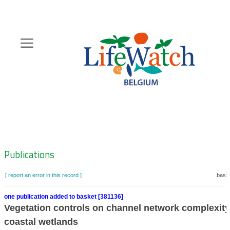
Skip
to
main
content
Hoofdnavigatie
Zoeknavigatie
Publications
[ report an error in this record ]
baske
one publication added to basket [381136]
Vegetation controls on channel network complexity
coastal wetlands