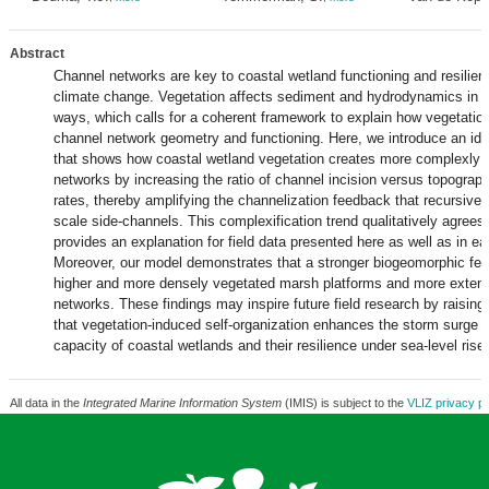
Abstract
Channel networks are key to coastal wetland functioning and resilien
climate change. Vegetation affects sediment and hydrodynamics in m
ways, which calls for a coherent framework to explain how vegetatio
channel network geometry and functioning. Here, we introduce an id
that shows how coastal wetland vegetation creates more complexly 
networks by increasing the ratio of channel incision versus topograph
rates, thereby amplifying the channelization feedback that recursively
scale side-channels. This complexification trend qualitatively agrees
provides an explanation for field data presented here as well as in ear
Moreover, our model demonstrates that a stronger biogeomorphic fee
higher and more densely vegetated marsh platforms and more extens
networks. These findings may inspire future field research by raising
that vegetation-induced self-organization enhances the storm surge b
capacity of coastal wetlands and their resilience under sea-level rise.
All data in the
Integrated Marine Information System
(IMIS) is subject to the
VLIZ privacy po