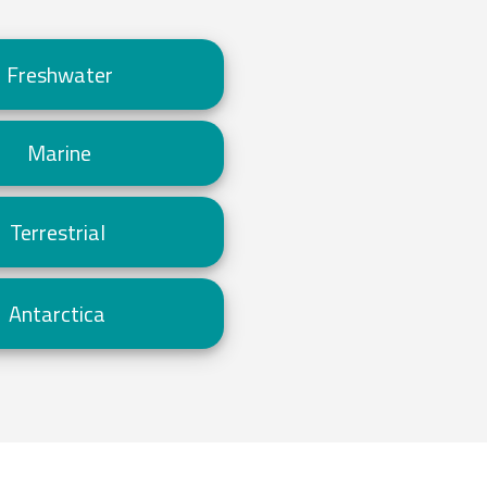
Freshwater
Marine
Terrestrial
Antarctica