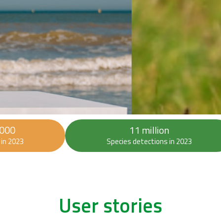
 000
11 million
in 2023
Species detections in 2023
User stories