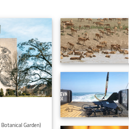
Botanical Garden)