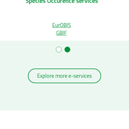
Taxonomic services
S
Aphia
WoRMS
Explore more e-services