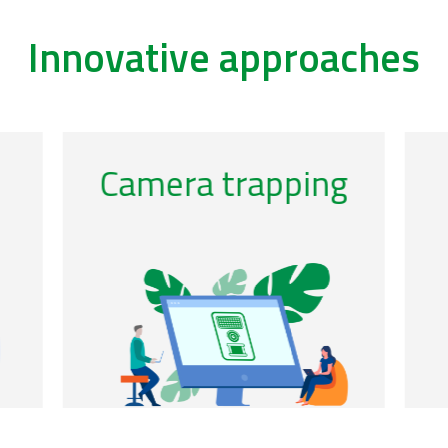
Innovative approaches
/acoustics-0
/ca
Genomic
observatories