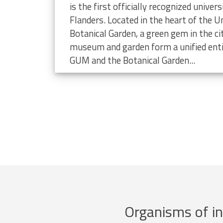
limate change
is the first officially recognized unive
Flanders. Located in the heart of the Un
Botanical Garden, a green gem in the ci
museum and garden form a unified enti
GUM and the Botanical Garden...
Organisms of in