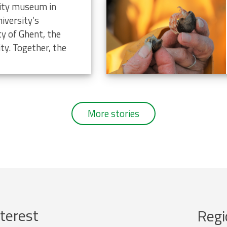
rsity museum in
iversity’s
ty of Ghent, the
ty. Together, the
More stories
terest
Regi