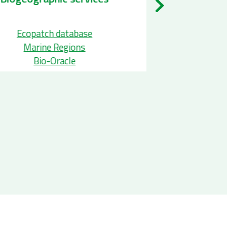
pecies Occurence services
Ecopatch
EurOBIS
Marine
GBIF
Bio-