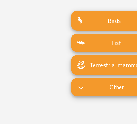
Birds
Fish
Terrestrial mamm
Other