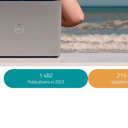
Find out more
1 482
215
Publications in 2023
Updates 