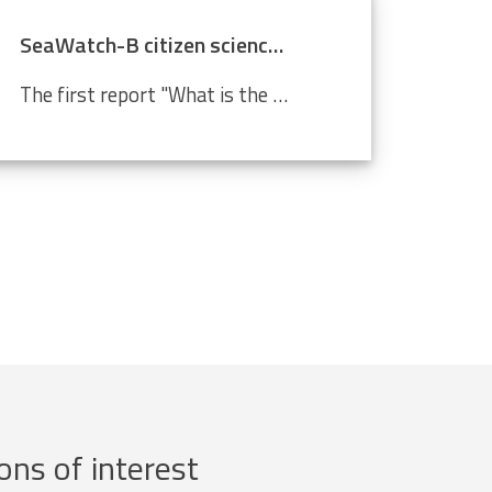
SeaWatch-B citizen science data confirm climate change
The first report "What is the state of the North Sea?" by the LifeWatch citizen science project SeaWatch-B shows that the Belgian North Sea is affected by human activities, more in particular climate change. Cold-water species such as the North Sea shrimp are decreasing in number compared to a...
ons of interest