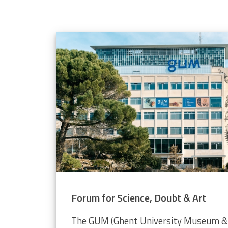
elope population
 through the Video Plankton Recorder
Forum for Science, Doubt & Art
The GUM (Ghent University Museum & 