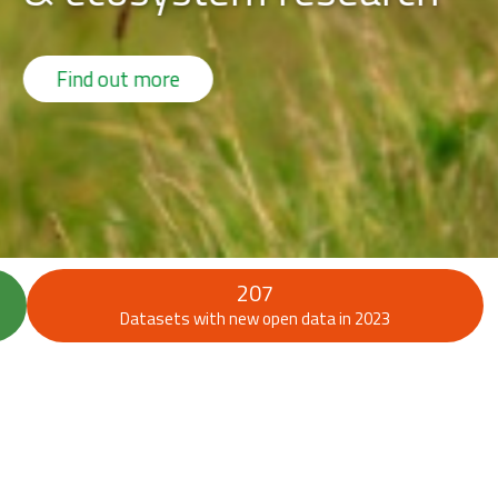
207
Datasets with new open data in 2023