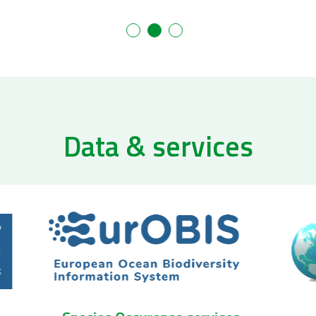
Data & services