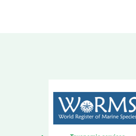
 services
Biodiversity Observatory