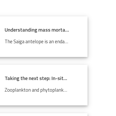
Understanding mass mortality in saiga antelope population
The Saiga antelope is an endangered species that lives in Central Asian steppes and semi-arid regions. Scientists around the world are working tirelessly to prevent it from becoming completely extinct. Every year, they migrate approximately 500 km from north to south, and back. In 2015, roughly 60%...
Taking the next step: In-situ imaging data through the Video Plankton Recorder
Zooplankton and phytoplankton are essential to coastal ecosystems, playing crucial roles in marine food webs. Environmental changes like climate change and pollution threaten these delicate communities, making monitoring crucial. The Video Plankton Recorder (VPR), integrated with LifeWatch...