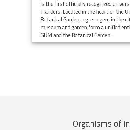
limate change
is the first officially recognized unive
Flanders. Located in the heart of the Un
Botanical Garden, a green gem in the ci
museum and garden form a unified enti
GUM and the Botanical Garden...
Organisms of in