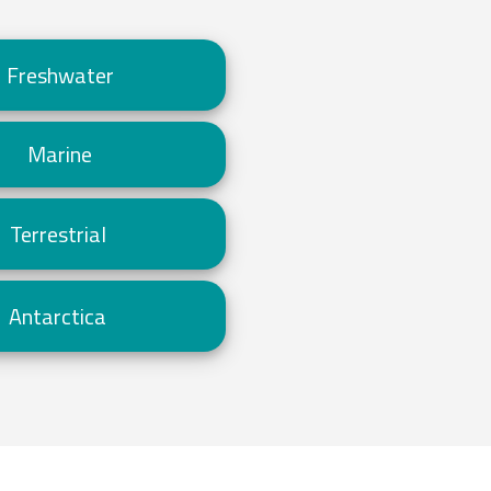
Freshwater
Marine
Terrestrial
Antarctica