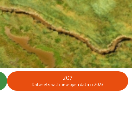
207
Datasets with new open data in 2023