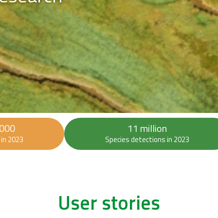
 000
11 million
in 2023
Species detections in 2023
User stories