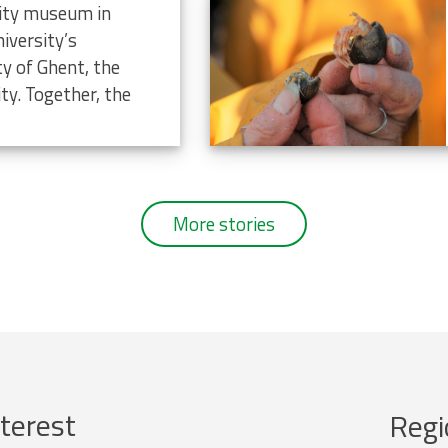
rsity museum in
iversity’s
ty of Ghent, the
ty. Together, the
More stories
terest
Regi