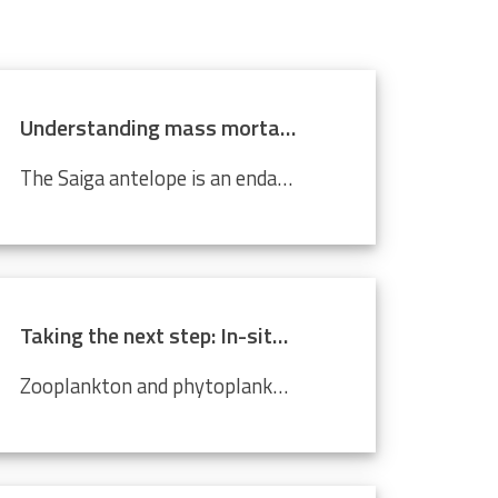
Understanding mass mortality in saiga antelope population
The Saiga antelope is an endangered species that lives in Central Asian steppes and semi-arid regions. Scientists around the world are working tirelessly to prevent it from becoming completely extinct. Every year, they migrate approximately 500 km from north to south, and back. In 2015, roughly 60%...
Taking the next step: In-situ imaging data through the Video Plankton Recorder
Zooplankton and phytoplankton are essential to coastal ecosystems, playing crucial roles in marine food webs. Environmental changes like climate change and pollution threaten these delicate communities, making monitoring crucial. The Video Plankton Recorder (VPR), integrated with LifeWatch...