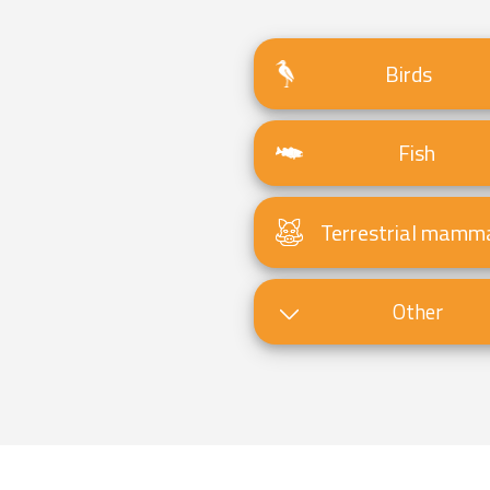
Birds
Fish
Terrestrial mamm
Other