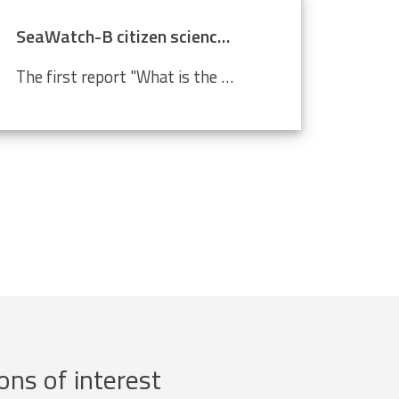
SeaWatch-B citizen science data confirm climate change
The first report "What is the state of the North Sea?" by the LifeWatch citizen science project SeaWatch-B shows that the Belgian North Sea is affected by human activities, more in particular climate change. Cold-water species such as the North Sea shrimp are decreasing in number compared to a...
ons of interest