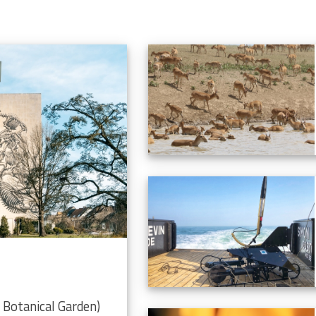
Botanical Garden)