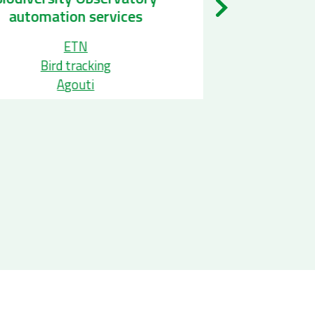
Taxonomi
automation services
ETN
Ap
Bird tracking
Wo
Agouti