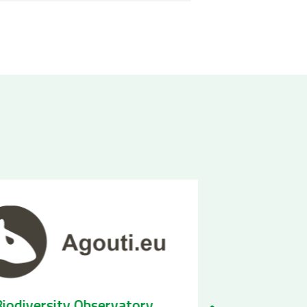
Biodiversity Observatory