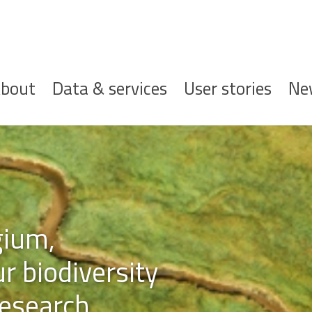
ofdnavigatie
bout
Data & services
User stories
Ne
gium,
r biodiversity
esearch