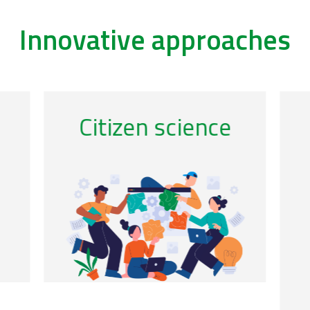
Innovative approaches
/remote-sensing-0
/ac
Citizen science