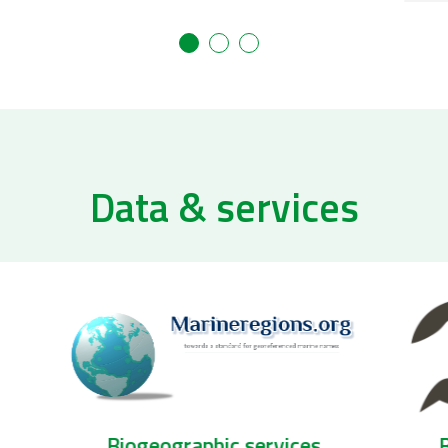
Data & services
Biogeographic services