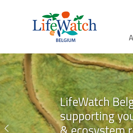
Skip
to
main
content
Ho
A
Search
LifeWatch Bel
supporting you
& ecosystem r