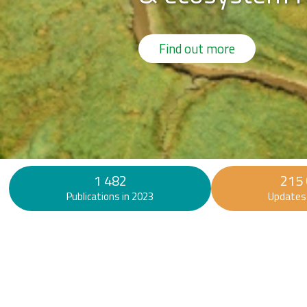
Find out more
1 482
215
Publications in 2023
Updates 