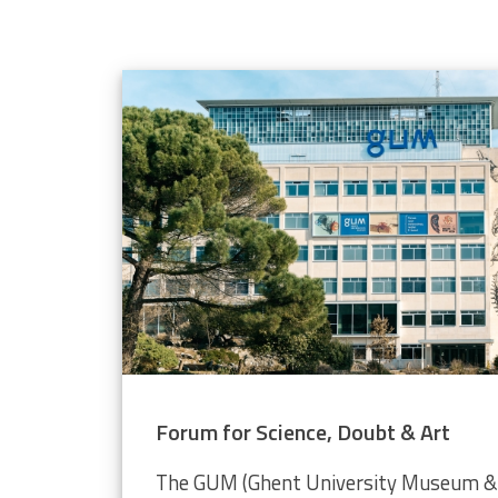
elope population
 through the Video Plankton Recorder
Forum for Science, Doubt & Art
The GUM (Ghent University Museum & 