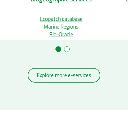
Ecopatch database
Marine Regions
Bio-Oracle
Explore more e-services