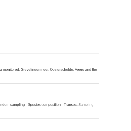
delta monitored: Grevelingenmeer, Oosterschelde, Veere and the
andom sampling · Species composition · Transect Sampling ·