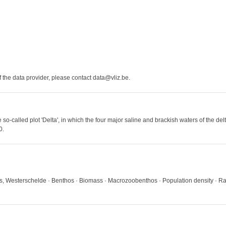
the data provider, please contact data@vliz.be.
e so-called plot 'Delta', in which the four major saline and brackish waters of the 
0.
ds, Westerschelde · Benthos · Biomass · Macrozoobenthos · Population density · R