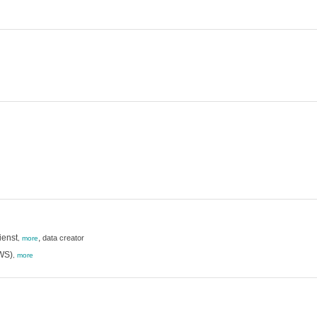
ienst
,
data creator
,
more
RWS)
,
more