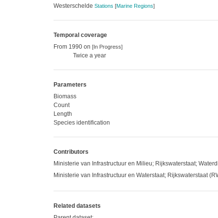
Westerschelde
Stations
[
Marine Regions
]
Temporal coverage
From 1990 on
[In Progress]
Twice a year
Parameters
Biomass
Count
Length
Species identification
Contributors
Ministerie van Infrastructuur en Milieu; Rijkswaterstaat; Waterd
Ministerie van Infrastructuur en Waterstaat; Rijkswaterstaat (
Related datasets
Parent dataset: