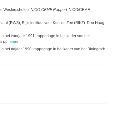
 de Westerschelde.
NIOO-CEME Rapport
. NIOO/CEME:
staat (RWS), Rijksinstituut voor Kust en Zee (RIKZ): Den Haag.
 het voorjaar 1991: rapportage in het kader van het
s pp.
,
more
 het najaar 1990: rapportage in het kader van het Biologisch