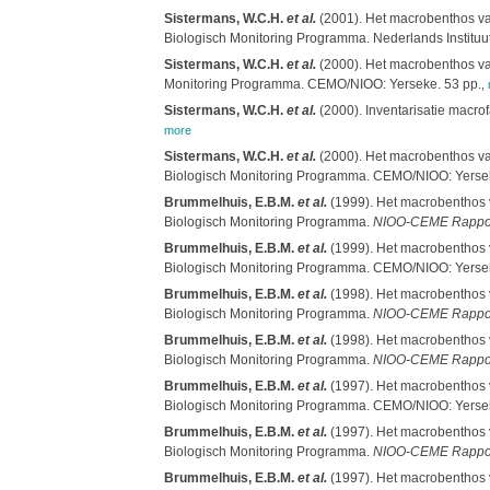
Sistermans, W.C.H.
et al.
(2001). Het macrobenthos van
Biologisch Monitoring Programma. Nederlands Instituu
Sistermans, W.C.H.
et al.
(2000). Het macrobenthos van
Monitoring Programma. CEMO/NIOO: Yerseke. 53 pp.
,
Sistermans, W.C.H.
et al.
(2000). Inventarisatie macro
more
Sistermans, W.C.H.
et al.
(2000). Het macrobenthos van
Biologisch Monitoring Programma. CEMO/NIOO: Yersek
Brummelhuis, E.B.M.
et al.
(1999). Het macrobenthos v
Biologisch Monitoring Programma.
NIOO-CEME Rappo
Brummelhuis, E.B.M.
et al.
(1999). Het macrobenthos v
Biologisch Monitoring Programma. CEMO/NIOO: Yersek
Brummelhuis, E.B.M.
et al.
(1998). Het macrobenthos v
Biologisch Monitoring Programma.
NIOO-CEME Rappo
Brummelhuis, E.B.M.
et al.
(1998). Het macrobenthos v
Biologisch Monitoring Programma.
NIOO-CEME Rappo
Brummelhuis, E.B.M.
et al.
(1997). Het macrobenthos v
Biologisch Monitoring Programma. CEMO/NIOO: Yersek
Brummelhuis, E.B.M.
et al.
(1997). Het macrobenthos v
Biologisch Monitoring Programma.
NIOO-CEME Rappo
Brummelhuis, E.B.M.
et al.
(1997). Het macrobenthos v