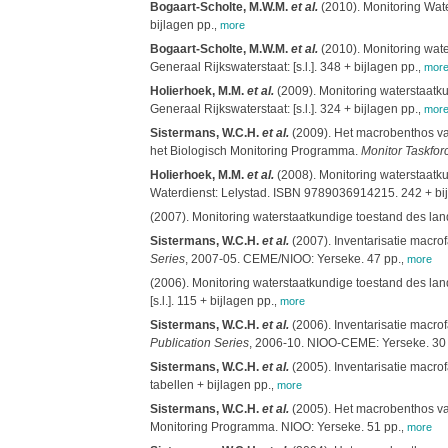
Bogaart-Scholte, M.W.M.
et al.
(2010). Monitoring Wate
bijlagen pp.
,
more
Bogaart-Scholte, M.W.M.
et al.
(2010). Monitoring wat
Generaal Rijkswaterstaat: [s.l.]. 348 + bijlagen pp.
,
mor
Holierhoek, M.M.
et al.
(2009). Monitoring waterstaatk
Generaal Rijkswaterstaat: [s.l.]. 324 + bijlagen pp.
,
mor
Sistermans, W.C.H.
et al.
(2009). Het macrobenthos van
het Biologisch Monitoring Programma.
Monitor Taskfor
Holierhoek, M.M.
et al.
(2008). Monitoring waterstaatk
Waterdienst: Lelystad. ISBN 9789036914215. 242 + bij
(2007). Monitoring waterstaatkundige toestand des lan
Sistermans, W.C.H.
et al.
(2007). Inventarisatie macro
Series
, 2007-05. CEME/NIOO: Yerseke. 47 pp.
,
more
(2006). Monitoring waterstaatkundige toestand des lan
[s.l.]. 115 + bijlagen pp.
,
more
Sistermans, W.C.H.
et al.
(2006). Inventarisatie macro
Publication Series
, 2006-10. NIOO-CEME: Yerseke. 30 
Sistermans, W.C.H.
et al.
(2005). Inventarisatie macr
tabellen + bijlagen pp.
,
more
Sistermans, W.C.H.
et al.
(2005). Het macrobenthos van
Monitoring Programma. NIOO: Yerseke. 51 pp.
,
more