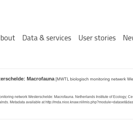
ofdnavigatie
bout
Data & services
User stories
Ne
terschelde: Macrofauna
[MWTL biologisch monitoring netwerk We
toring network Westerschelde: Macrofauna. Netherlands Institute of Ecology; Ce
ralnds. Metadata available at http://mda.nioo.knaw.nl/imis.php?module=dataset&da