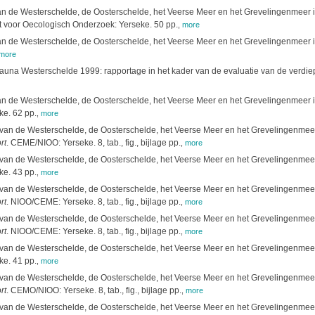
 de Westerschelde, de Oosterschelde, het Veerse Meer en het Grevelingenmeer in 
t voor Oecologisch Onderzoek: Yerseke. 50 pp.
,
more
 de Westerschelde, de Oosterschelde, het Veerse Meer en het Grevelingenmeer in 
more
fauna Westerschelde 1999: rapportage in het kader van de evaluatie van de verd
 de Westerschelde, de Oosterschelde, het Veerse Meer en het Grevelingenmeer in
e. 62 pp.
,
more
an de Westerschelde, de Oosterschelde, het Veerse Meer en het Grevelingenmeer i
rt
. CEME/NIOO: Yerseke. 8, tab., fig., bijlage pp.
,
more
an de Westerschelde, de Oosterschelde, het Veerse Meer en het Grevelingenmeer i
e. 43 pp.
,
more
an de Westerschelde, de Oosterschelde, het Veerse Meer en het Grevelingenmeer i
rt
. NIOO/CEME: Yerseke. 8, tab., fig., bijlage pp.
,
more
an de Westerschelde, de Oosterschelde, het Veerse Meer en het Grevelingenmeer i
rt
. NIOO/CEME: Yerseke. 8, tab., fig., bijlage pp.
,
more
an de Westerschelde, de Oosterschelde, het Veerse Meer en het Grevelingenmeer i
e. 41 pp.
,
more
an de Westerschelde, de Oosterschelde, het Veerse Meer en het Grevelingenmeer i
rt
. CEMO/NIOO: Yerseke. 8, tab., fig., bijlage pp.
,
more
an de Westerschelde, de Oosterschelde, het Veerse Meer en het Grevelingenmeer i