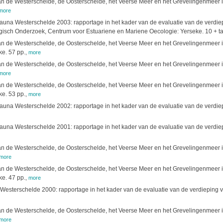
 de Westerschelde, de Oosterschelde, het Veerse Meer en het Grevelingenmeer in
more
fauna Westerschelde 2003: rapportage in het kader van de evaluatie van de verd
isch Onderzoek, Centrum voor Estuariene en Mariene Oecologie: Yerseke. 10 + tab
 de Westerschelde, de Oosterschelde, het Veerse Meer en het Grevelingenmeer in
e. 57 pp.
,
more
 de Westerschelde, de Oosterschelde, het Veerse Meer en het Grevelingenmeer in 
more
 de Westerschelde, de Oosterschelde, het Veerse Meer en het Grevelingenmeer in 
e. 53 pp.
,
more
fauna Westerschelde 2002: rapportage in het kader van de evaluatie van de verdiepi
fauna Westerschelde 2001: rapportage in het kader van de evaluatie van de verd
 de Westerschelde, de Oosterschelde, het Veerse Meer en het Grevelingenmeer in 
more
 de Westerschelde, de Oosterschelde, het Veerse Meer en het Grevelingenmeer in 
e. 47 pp.
,
more
 Westerschelde 2000: rapportage in het kader van de evaluatie van de verdieping
 de Westerschelde, de Oosterschelde, het Veerse Meer en het Grevelingenmeer in 
more