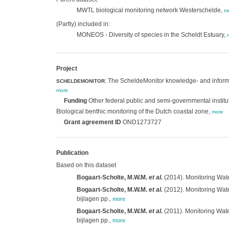
MWTL biological monitoring network Westerschelde,
m
(Partly) included in:
MONEOS - Diversity of species in the Scheldt Estuary,
Project
: The ScheldeMonitor knowledge- and informa
SCHELDEMONITOR
more
Funding
Other federal public and semi-governmental institu
Biological benthic monitoring of the Dutch coastal zone,
more
Grant agreement ID
OND1273727
Publication
Based on this dataset
Bogaart-Scholte, M.W.M.
et al.
(2014). Monitoring Wate
Bogaart-Scholte, M.W.M.
et al.
(2012). Monitoring Wate
bijlagen pp.
,
more
Bogaart-Scholte, M.W.M.
et al.
(2011). Monitoring Wate
bijlagen pp.
,
more