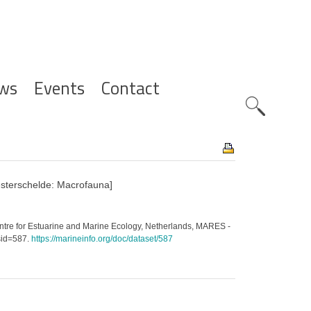
ws
Events
Contact
Zoeknavig
sterschelde: Macrofauna]
ntre for Estuarine and Marine Ecology, Netherlands, MARES -
sid=587.
https://marineinfo.org/doc/dataset/587