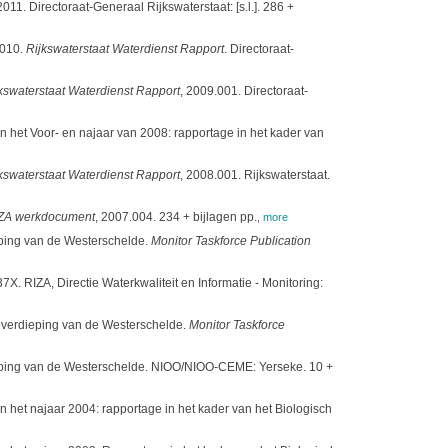
. Directoraat-Generaal Rijkswaterstaat: [s.l.]. 286 +
2010.
Rijkswaterstaat Waterdienst Rapport
. Directoraat-
kswaterstaat Waterdienst Rapport
, 2009.001. Directoraat-
het Voor- en najaar van 2008: rapportage in het kader van
kswaterstaat Waterdienst Rapport
, 2008.001. Rijkswaterstaat.
ZA werkdocument
, 2007.004. 234 + bijlagen pp.
,
more
eping van de Westerschelde.
Monitor Taskforce Publication
7X. RIZA, Directie Waterkwaliteit en Informatie - Monitoring:
e verdieping van de Westerschelde.
Monitor Taskforce
dieping van de Westerschelde. NIOO/NIOO-CEME: Yerseke. 10 +
het najaar 2004: rapportage in het kader van het Biologisch