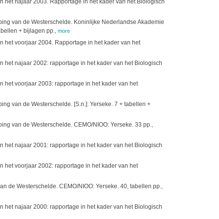
 het najaar 2003. Rapportage in het kader van het Biologisch
ieping van de Westerschelde. Koninlijke Nederlandse Akademie
ellen + bijlagen pp.
,
more
 het voorjaar 2004. Rapportage in het kader van het
het najaar 2002: rapportage in het kader van het Biologisch
het voorjaar 2003: rapportage in het kader van het
ng van de Westerschelde. [S.n.]: Yerseke. 7 + tabellen +
ieping van de Westerschelde. CEMO/NIOO: Yerseke. 33 pp.
,
het najaar 2001: rapportage in het kader van het Biologisch
het voorjaar 2002: rapportage in het kader van het
 van de Westerschelde. CEMO/NIOO: Yerseke. 40, tabellen pp.
,
het najaar 2000: rapportage in het kader van het Biologisch