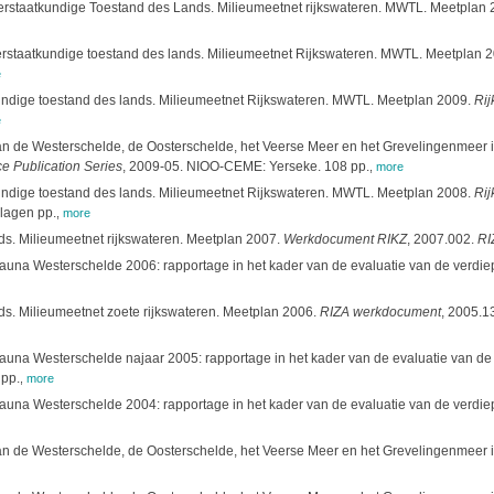
rstaatkundige Toestand des Lands. Milieumeetnet rijkswateren. MWTL. Meetplan 2011
erstaatkundige toestand des lands. Milieumeetnet Rijkswateren. MWTL. Meetplan 
e
undige toestand des lands. Milieumeetnet Rijkswateren. MWTL. Meetplan 2009.
Rij
e
 de Westerschelde, de Oosterschelde, het Veerse Meer en het Grevelingenmeer in 
ce Publication Series
, 2009-05. NIOO-CEME: Yerseke. 108 pp.
,
more
undige toestand des lands. Milieumeetnet Rijkswateren. MWTL. Meetplan 2008.
Rij
lagen pp.
,
more
ds. Milieumeetnet rijkswateren. Meetplan 2007.
Werkdocument RIKZ
, 2007.002.
RI
fauna Westerschelde 2006: rapportage in het kader van de evaluatie van de verdi
ds. Milieumeetnet zoete rijkswateren. Meetplan 2006.
RIZA werkdocument
, 2005.13
fauna Westerschelde najaar 2005: rapportage in het kader van de evaluatie van d
pp.
,
more
ofauna Westerschelde 2004: rapportage in het kader van de evaluatie van de ver
 de Westerschelde, de Oosterschelde, het Veerse Meer en het Grevelingenmeer in 