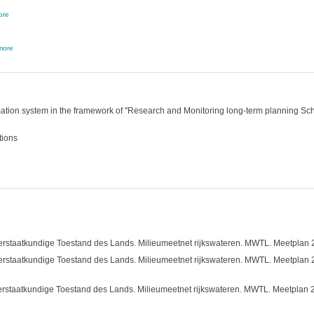
ore
more
tion system in the framework of "Research and Monitoring long-term planning Schel
tions
rstaatkundige Toestand des Lands. Milieumeetnet rijkswateren. MWTL. Meetplan 2014
rstaatkundige Toestand des Lands. Milieumeetnet rijkswateren. MWTL. Meetplan 2013
rstaatkundige Toestand des Lands. Milieumeetnet rijkswateren. MWTL. Meetplan 2012