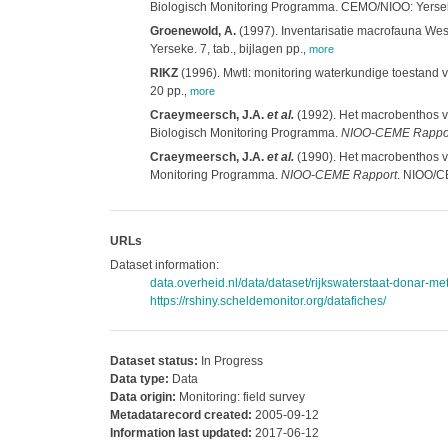
Biologisch Monitoring Programma. CEMO/NIOO: Yersek
Groenewold, A.
(1997). Inventarisatie macrofauna Wes
Yerseke. 7, tab., bijlagen pp.
,
more
RIKZ
(1996). Mwtl: monitoring waterkundige toestand va
20 pp.
,
more
Craeymeersch, J.A.
et al.
(1992). Het macrobenthos va
Biologisch Monitoring Programma.
NIOO-CEME Rappo
Craeymeersch, J.A.
et al.
(1990). Het macrobenthos va
Monitoring Programma.
NIOO-CEME Rapport
. NIOO/CE
URLs
Dataset information:
data.overheid.nl/data/dataset/rijkswaterstaat-donar-met
https://rshiny.scheldemonitor.org/datafiches/
Dataset status:
In Progress
Data type:
Data
Data origin:
Monitoring: field survey
Metadatarecord created:
2005-09-12
Information last updated:
2017-06-12