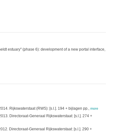
dt estuary" (phase 6): development of a new portal interface,
. Rijkswaterstaat (RWS): [s.l.]. 194 + bijlagen pp.
,
more
. Directoraat-Generaal Rijkswaterstaat: [s.l.]. 274 +
. Directoraat-Generaal Rijkswaterstaat: [s.l.]. 290 +