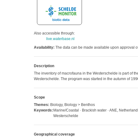
Also accessible through:
live.waterbase.nl
Availability:
The data can be made available upon approval of 
Description
The inventory of macrofauna in the Westerschelde is part of th
Westerschelde. The program was started in the autumn of 199
Scope
Themes:
Biology, Biology > Benthos
Keywords:
Marine/Coastal · Brackish water · ANE, Netherlan
Westerschelde
Geographical coverage