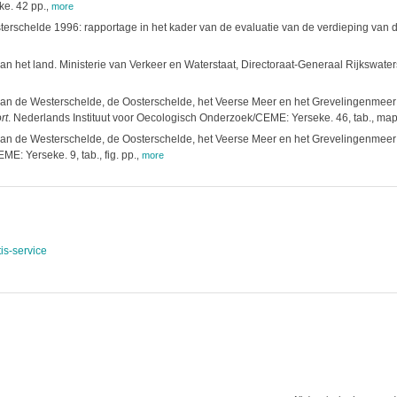
e. 42 pp.
,
more
terschelde 1996: rapportage in het kader van de evaluatie van de verdieping van
n het land. Ministerie van Verkeer en Waterstaat, Directoraat-Generaal Rijkswater
n de Westerschelde, de Oosterschelde, het Veerse Meer en het Grevelingenmeer in
rt
. Nederlands Instituut voor Oecologisch Onderzoek/CEME: Yerseke. 46, tab., map
n de Westerschelde, de Oosterschelde, het Veerse Meer en het Grevelingenmeer in
ME: Yerseke. 9, tab., fig. pp.
,
more
is-service