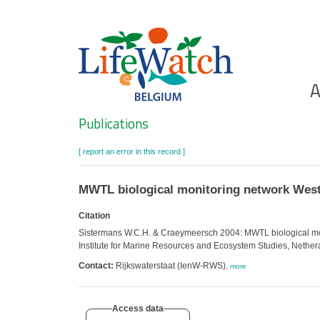
Skip
to
main
content
Ho
A
Search
Publications
[ report an error in this record ]
MWTL biological monitoring network Wes
Citation
Sistermans W.C.H. & Craeymeersch 2004: MWTL biological moni
Institute for Marine Resources and Ecosystem Studies, Nethe
Contact:
Rijkswaterstaat (IenW-RWS)
,
more
Access data