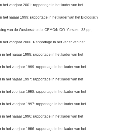
het voorjaar 2001: rapportage in het kader van het
het najaar 1999: rapportage in het kader van het Biologisch
ieping van de Westerschelde. CEMO/NIOO: Yerseke. 33 pp.
,
 het voorjaar 2000. Rapportage in het kader van het
n het najaar 1998: rapportage in het kader van het
n het voorjaar 1999: rapportage in het kader van het
n het najaar 1997: rapportage in het kader van het
n het voorjaar 1998: rapportage in het kader van het
n het voorjaar 1997: rapportage in het kader van het
n het najaar 1996: rapportage in het kader van het
n het voorjaar 1996: rapportage in het kader van het