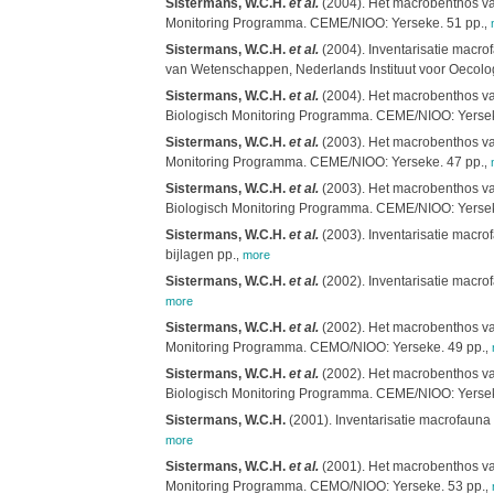
Sistermans, W.C.H.
et al.
(2004). Het macrobenthos van
Monitoring Programma. CEME/NIOO: Yerseke. 51 pp.
,
Sistermans, W.C.H.
et al.
(2004). Inventarisatie macro
van Wetenschappen, Nederlands Instituut voor Oecolog
Sistermans, W.C.H.
et al.
(2004). Het macrobenthos van
Biologisch Monitoring Programma. CEME/NIOO: Yersek
Sistermans, W.C.H.
et al.
(2003). Het macrobenthos van
Monitoring Programma. CEME/NIOO: Yerseke. 47 pp.
,
Sistermans, W.C.H.
et al.
(2003). Het macrobenthos van
Biologisch Monitoring Programma. CEME/NIOO: Yersek
Sistermans, W.C.H.
et al.
(2003). Inventarisatie macro
bijlagen pp.
,
more
Sistermans, W.C.H.
et al.
(2002). Inventarisatie macro
more
Sistermans, W.C.H.
et al.
(2002). Het macrobenthos van
Monitoring Programma. CEMO/NIOO: Yerseke. 49 pp.
,
Sistermans, W.C.H.
et al.
(2002). Het macrobenthos van
Biologisch Monitoring Programma. CEME/NIOO: Yersek
Sistermans, W.C.H.
(2001). Inventarisatie macrofauna
more
Sistermans, W.C.H.
et al.
(2001). Het macrobenthos van
Monitoring Programma. CEMO/NIOO: Yerseke. 53 pp.
,