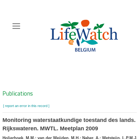
Skip
to
main
content
Hoofdnavigatie
Zoeknavigatie
Publications
[ report an error in this record ]
Monitoring waterstaatkundige toestand des lands. 
Rijkswateren. MWTL. Meetplan 2009
Holierhoek, M.M.; van der Weijden, M.H.; Naber, A.; Wetsteijn, L.P.M.J.;