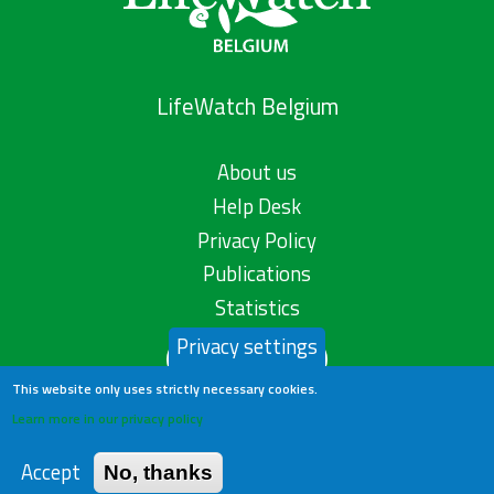
LifeWatch Belgium
About us
Help Desk
Privacy Policy
Publications
Statistics
Privacy settings
Contact us
This website only uses strictly necessary cookies.
Learn more in our privacy policy
Accept
No, thanks