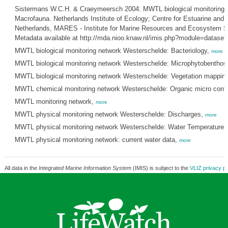
Sistermans W.C.H. & Craeymeersch 2004: MWTL biological monitoring 
Macrofauna. Netherlands Institute of Ecology; Centre for Estuarine and 
Netherlands, MARES - Institute for Marine Resources and Ecosystem St
Metadata available at http://mda.nioo.knaw.nl/imis.php?module=datase
MWTL biological monitoring network Westerschelde: Bacteriology,
more
MWTL biological monitoring network Westerschelde: Microphytobenthos
MWTL biological monitoring network Westerschelde: Vegetation mapping
MWTL chemical monitoring network Westerschelde: Organic micro cont
MWTL monitoring network,
more
MWTL physical monitoring network Westerschelde: Discharges,
more
MWTL physical monitoring network Westerschelde: Water Temperature
MWTL physical monitoring network: current water data,
more
All data in the
Integrated Marine Information System
(IMIS) is subject to the
VLIZ privacy po