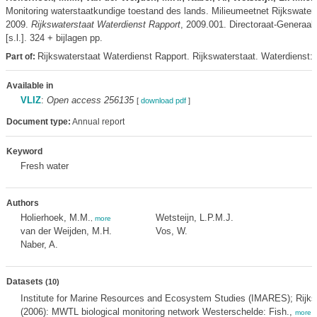
Monitoring waterstaatkundige toestand des lands. Milieumeetnet Rijkswat
2009.
Rijkswaterstaat Waterdienst Rapport
, 2009.001. Directoraat-Generaal 
[s.l.]. 324 + bijlagen pp.
Rijkswaterstaat Waterdienst Rapport. Rijkswaterstaat. Waterdienst:
Part of:
Available in
VLIZ
:
Open access 256135
[
download pdf
]
Document type:
Annual report
Keyword
Fresh water
Authors
Holierhoek, M.M.
Wetsteijn, L.P.M.J.
,
more
van der Weijden, M.H.
Vos, W.
Naber, A.
Datasets
(10)
Institute for Marine Resources and Ecosystem Studies (IMARES); Rijks
(2006): MWTL biological monitoring network Westerschelde: Fish.,
more