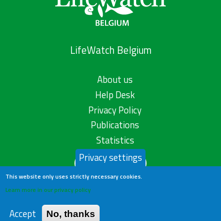
LifeWatch Belgium
About us
Help Desk
Privacy Policy
Publications
Statistics
Privacy settings
Contact us
This website only uses strictly necessary cookies.
Learn more in our privacy policy
Accept
No, thanks