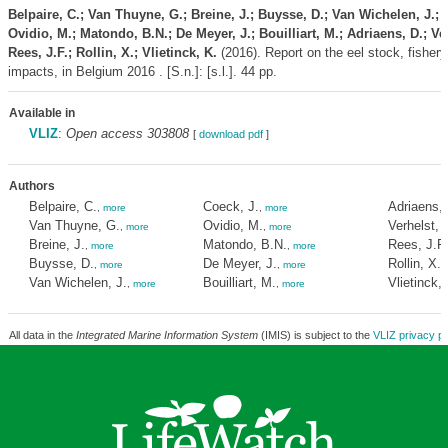
Belpaire, C.; Van Thuyne, G.; Breine, J.; Buysse, D.; Van Wichelen, J.; 
Ovidio, M.; Matondo, B.N.; De Meyer, J.; Bouilliart, M.; Adriaens, D.; Ver
Rees, J.F.; Rollin, X.; Vlietinck, K.
(2016). Report on the eel stock, fishery
impacts, in Belgium 2016 . [S.n.]: [s.l.]. 44 pp.
Available in
VLIZ
:
Open access 303808
[
download pdf
]
Authors
Belpaire, C.
Coeck, J.
Adriaens, 
,
more
,
more
Van Thuyne, G.
Ovidio, M.
Verhelst, P
,
more
,
more
Breine, J.
Matondo, B.N.
Rees, J.F.
,
more
,
more
Buysse, D.
De Meyer, J.
Rollin, X.
,
more
,
more
,
Van Wichelen, J.
Bouilliart, M.
Vlietinck, 
,
more
,
more
All data in the
Integrated Marine Information System
(IMIS) is subject to the
VLIZ privacy po