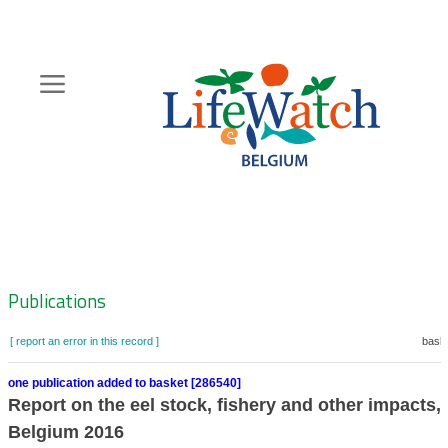
Skip
to
main
content
Hoofdnavigatie
Zoeknavigatie
Publications
[ report an error in this record ]
baske
one publication added to basket [286540]
Report on the eel stock, fishery and other impacts, 
Belgium 2016