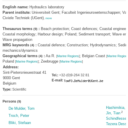
English name:
Hydraulics laboratory
Parent institute:
Universiteit Gent; Faculteit Ingenieurswetenschappen; Va
Civiele Techniek (UGent)
,
more
Thesaurus terms
:
Beach protection; Coast defences; Coastal engineeri
(9)
Coastal morphology; Harbour design; Poland; Sediment transport; Wave en
Wave propagation
MRG keywords
:
Coastal defence; Construction; Hydrodynamics; Sedi
(4)
mechanics/dynamics
Geographical terms
:
Aa R.
; Belgian Coast
(4)
[
Marine Regions
]
[
Marine Region
Poland
; Zeebrugge
[
Marine Regions
]
[
Marine Regions
]
Address:
Sint-Pietersnieuwstraat 41
Tel.:
+32-(0)9-264 32 81
9000 Gent
E-mail:
Belgium
Type:
Scientific
Persons
(9)
Hashimikia, 
De Mulder, Tom
2
Jin, Tian
Troch, Peter
Schindfessel
Bliki, Stefaan
Tezera Dessi