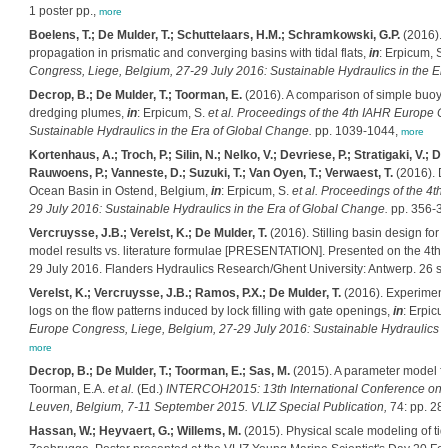
1 poster pp.,
more
Boelens, T.; De Mulder, T.; Schuttelaars, H.M.; Schramkowski, G.P.
(2016). 
propagation in prismatic and converging basins with tidal flats,
in
: Erpicum, S
Congress, Liege, Belgium, 27-29 July 2016: Sustainable Hydraulics in the Er
Decrop, B.; De Mulder, T.; Toorman, E.
(2016). A comparison of simple buoyan
dredging plumes,
in
: Erpicum, S.
et al.
Proceedings of the 4th IAHR Europe Co
Sustainable Hydraulics in the Era of Global Change.
pp. 1039-1044,
more
Kortenhaus, A.; Troch, P.; Silin, N.; Nelko, V.; Devriese, P.; Stratigaki, V.; 
Rauwoens, P.; Vanneste, D.; Suzuki, T.; Van Oyen, T.; Verwaest, T.
(2016). D
Ocean Basin in Ostend, Belgium,
in
: Erpicum, S.
et al.
Proceedings of the 4th
29 July 2016: Sustainable Hydraulics in the Era of Global Change.
pp. 356-3
Vercruysse, J.B.; Verelst, K.; De Mulder, T.
(2016). Stilling basin design for in
model results vs. literature formulae [PRESENTATION]. Presented on the 4th
29 July 2016. Flanders Hydraulics Research/Ghent University: Antwerp. 26 sl
Verelst, K.; Vercruysse, J.B.; Ramos, P.X.; De Mulder, T.
(2016). Experimenta
logs on the flow patterns induced by lock filling with gate openings,
in
: Erpicu
Europe Congress, Liege, Belgium, 27-29 July 2016: Sustainable Hydraulics i
more
Decrop, B.; De Mulder, T.; Toorman, E.; Sas, M.
(2015). A parameter model f
Toorman, E.A.
et al.
(Ed.)
INTERCOH2015: 13th International Conference on 
Leuven, Belgium, 7-11 September 2015. VLIZ Special Publication,
74: pp. 28
Hassan, W.; Heyvaert, G.; Willems, M.
(2015). Physical scale modeling of tid