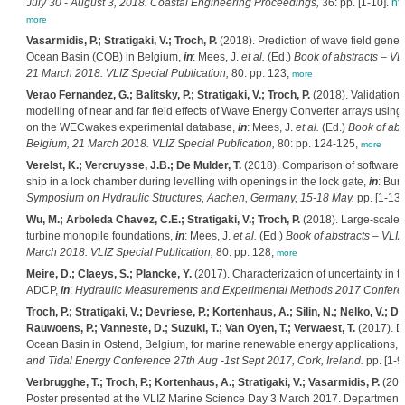
July 30 - August 3, 2018. Coastal Engineering Proceedings,
36: pp. [1-10].
ht
more
Vasarmidis, P.; Stratigaki, V.; Troch, P.
(2018). Prediction of wave field gene
Ocean Basin (COB) in Belgium,
in
: Mees, J.
et al.
(Ed.)
Book of abstracts – VL
21 March 2018. VLIZ Special Publication,
80: pp. 123,
more
Verao Fernandez, G.; Balitsky, P.; Stratigaki, V.; Troch, P.
(2018). Validation 
modelling of near and far field effects of Wave Energy Converter arrays u
on the WECwakes experimental database,
in
: Mees, J.
et al.
(Ed.)
Book of abs
Belgium, 21 March 2018. VLIZ Special Publication,
80: pp. 124-125,
more
Verelst, K.; Vercruysse, J.B.; De Mulder, T.
(2018). Comparison of software fo
ship in a lock chamber during levelling with openings in the lock gate,
in
: Bun
Symposium on Hydraulic Structures, Aachen, Germany, 15-18 May.
pp. [1-13]
Wu, M.; Arboleda Chavez, C.E.; Stratigaki, V.; Troch, P.
(2018). Large-scale 
turbine monopile foundations,
in
: Mees, J.
et al.
(Ed.)
Book of abstracts – VLIZ
March 2018. VLIZ Special Publication,
80: pp. 128,
more
Meire, D.; Claeys, S.; Plancke, Y.
(2017). Characterization of uncertainty in 
ADCP,
in
:
Hydraulic Measurements and Experimental Methods 2017 Confer
Troch, P.; Stratigaki, V.; Devriese, P.; Kortenhaus, A.; Silin, N.; Nelko, V.; 
Rauwoens, P.; Vanneste, D.; Suzuki, T.; Van Oyen, T.; Verwaest, T.
(2017). D
Ocean Basin in Ostend, Belgium, for marine renewable energy applications,
i
and Tidal Energy Conference 27th Aug -1st Sept 2017, Cork, Ireland.
pp. [1-9
Verbrugghe, T.; Troch, P.; Kortenhaus, A.; Stratigaki, V.; Vasarmidis, P.
(2017
Poster presented at the VLIZ Marine Science Day 3 March 2017. Department of