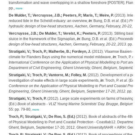
transformation and wave overtopping in a shallow foreshore [POSTER]. Fland
pp.,
more
De Mulder, T.; Vercruysse, J.B.; Peeters, P.; Maris, T.; Meire, P.
(2013). Inlet
reduced tide in the Scheldt estuary: an overview,
in
: Bung, D.B.
et al.
(Ed.)
Pro
hydraulic design of low-head structures, Aachen, Germany, February, 20-22, 
Vercruysse, J.B.; De Mulder, T.; Verelst, K.; Peeters, P.
(2013). Stilling basi
sluice in the framework of the Sigmaplan,
in
: Bung, D.B.
et al.
(Ed.)
Proceeding
design of low-head structures, Aachen, Germany, February, 20-22, 2013.
pp. 
Stratigaki, V.; Troch, P.; Malherbe, B.; Fordeyn, J.
(2012). Vlaamse Baaien de
climate for Flanders Bays using the numerical model mildwave,
in
: Troch, P.
et
International Conference on the Application of Physical Modelling to Port and
Department of Civil Engineering, Ghent University, Ghent, Belgium, Septembe
Stratigaki, V.; Troch, P.; Vantorre, M.; Folley, M.
(2012). Development of a poi
investigation of wake effects in large scale experiments,
in
: Troch, P.
et al.
(Ed
Conference on the Application of Physical Modelling to Port and Coastal Prot
Engineering, Ghent University, Ghent, Belgium, September 17-20, 2012.
pp. 
Stratigaki, V.; Troch, P.
(2012). Large scale experiments on farms of heaving
(Ed.)
Book of abstracts - VLIZ Young Marine Scientists' Day. Brugge, Belgium,
55: pp. 79-80,
more
Troch, P.; Stratigaki, V.; De Roo, S. (Ed.)
(2012). Book of abstracts of the 4th 
of Physical Modelling to Port and Coastal Protection - Coastlab12. Department
Ghent, Belgium, September 17-20, 2012. Ghent University/IAHR = AIRH: Gen
Troch, P.; Stratigaki, V.; De Roo, S. (Ed.)
(2012). Book of proceedings of the 4