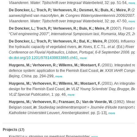
Vlaanderen. Water: Tijdschrift over Integraal Waterbeleid,
32: pp. 51-54,
more
De Doncker, L.; Troch, P.; Verhoeven, R.; Desmet, N.; Buis, K.; Meire, P.
(20
aanwezigheid van macrofyten,
in
:
Congres Watersysteemkennis 2006/2007: Mo
Vlaanderen. Water: Tijdschrift over Integraal Waterbeleid,
32: pp. 47-50,
more
De Doncker, L.; Troch, P.; Verhoeven, R.; Buis, K.; Meire, P.
(2007). Flood ro
“Civil engineering 2007”, International Symposium Iasi, Romania, May 25, 20
De Doncker, L.; Troch, P.; Verhoeven, R.; Bal, K.; Meire, P.
(2006). Influence 
the hydraulic capacity of vegetated rivers,
in
: Alves, E.C.T.L.
et al.
(Ed.)
River F
Conference on Fluvial Hydraulics, Lisbon, Portugal, 6-8 September 2006.
pp.
dx.doi.org/10.1201/9781439833865.ch61
,
more
Huygens, M.; Verhoeven, R.; Willems, M.; Mostaert, F.
(2001). Integrated re
defence system: application to the Flemish East Coast,
in
:
XXIX IAHR Congres
Bejing, China.
pp. 294-299,
more
Huygens, M.; Verhoeven, R.; Willems, M.; Mostaert, F.
(2001). An integrated
design for the Flemish East Coast,
in
:
VLIZ Young Scientists' Day, Brugge, Bel
VLIZ Special Publication,
1: pp. 46,
more
Huygens, M.; Verhoeven, R.; Fransaer, D.; Van de Voorde, W.
(1992). Measur
Belgian coast,
in
:
Studiedag sedimenttransport = Journée d'étude transport d
Katholieke Universiteit Leuven, Arenbergkasteel.
pp. [1-13],
more
Projects
(17)
Kracht t.g.v. stroming op meetpaal Prosperpolder,
more