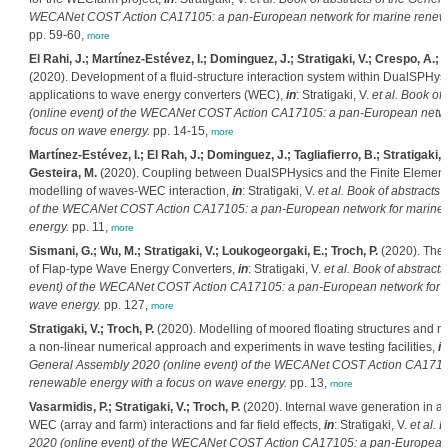
WECANet COST Action CA17105: a pan-European network for marine renewab
pp. 59-60,
more
El Rahi, J.; Martínez-Estévez, I.; Dominguez, J.; Stratigaki, V.; Crespo, A.; 
(2020). Development of a fluid-structure interaction system within DualSPHysics
applications to wave energy converters (WEC),
in
: Stratigaki, V.
et al.
Book of 
(online event) of the WECANet COST Action CA17105: a pan-European netwo
focus on wave energy.
pp. 14-15,
more
Martínez-Estévez, I.; El Rah, J.; Dominguez, J.; Tagliafierro, B.; Stratigaki, 
Gesteira, M.
(2020). Coupling between DualSPHysics and the Finite Element 
modelling of waves-WEC interaction,
in
: Stratigaki, V.
et al.
Book of abstracts 
of the WECANet COST Action CA17105: a pan-European network for marine 
energy.
pp. 11,
more
Sismani, G.; Wu, M.; Stratigaki, V.; Loukogeorgaki, E.; Troch, P.
(2020). The
of Flap-type Wave Energy Converters,
in
: Stratigaki, V.
et al.
Book of abstracts
event) of the WECANet COST Action CA17105: a pan-European network for m
wave energy.
pp. 127,
more
Stratigaki, V.; Troch, P.
(2020). Modelling of moored floating structures and 
a non-linear numerical approach and experiments in wave testing facilities,
in
General Assembly 2020 (online event) of the WECANet COST Action CA1710
renewable energy with a focus on wave energy.
pp. 13,
more
Vasarmidis, P.; Stratigaki, V.; Troch, P.
(2020). Internal wave generation in a
WEC (array and farm) interactions and far field effects,
in
: Stratigaki, V.
et al.
B
2020 (online event) of the WECANet COST Action CA17105: a pan-European 