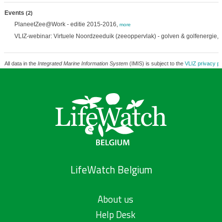
Events
(2)
PlaneetZee@Work - editie 2015-2016,
more
VLIZ-webinar: Virtuele Noordzeeduik (zeeoppervlak) - golven & golfenergie,
All data in the
Integrated Marine Information System
(IMIS) is subject to the
VLIZ privacy po
LifeWatch Belgium
About us
Help Desk