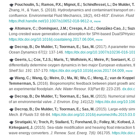
Pouchoulin, S.; Ramos, P.X.; Mignot, E.; Schindfessel, L.; De Mulder, T.; 
Zhang, H., & Yuan, S. (2018). Hydrodynamics and contaminant transport on 
confluence. Environmental Fluid Mechanics, 18(2), 443-463".
Environ. Fluid 
https://hdl.handle.net/10.1007/s10652-018-9612-x
,
more
Altomare, C.; Dominguez, J.M.; Crespo, A.J.C.; González-Cao, J.; Suzuki
Long-crested wave generation and absorption for SPH-based DualSPHysics
https://dx.doi.org/10.1016/j.coastaleng.2017.06.004
,
more
Decrop, B.; De Mulder, T.; Toorman, E.; Sas, M.
(2017). A parameter mode
Ocean Dynamics 67(1)
: 137-146.
https://dx.doi.org/10.1007/s10236-016-101
Geerts, L.; Cox, T.J.S.; Maris, T.; Wolfstein, K.; Meire, P.; Soetaert, K.
(20
differentially determine oxygen dynamics in two major European estuaries, t
Shelf Sci. 191
: 157-170.
https://dx.doi.org/10.1016/j.ecss.2017.04.009
,
more
Wang, C.; Wang, Q.; Meire, D.; Ma, W.; Wu, C.; Meng, Z.; van de Koppel, J
Temmerman, S.
(2016). Biogeomorphic feedback between plant growth and flo
an experimental floodplain.
Adv. Water Resour. 93(Part B)
: 223-235.
dx.doi.o
Decrop, B.; De Mulder, T.; Toorman, E.; Sas, M.
(2015). Numerical simulat
of an environmental valve.
J. Environ. Eng. 141(12)
.
https://dx.doi.org/10.1
Decrop, B.; De Mulder, T.; Toorman, E.; Sas, M.
(2015). Large-eddy simula
Mech. B Fluids 53
: 68-84.
https://dx.doi.org/10.1016/j.euromechflu.2015.03.0
Stratigaki, V.; Troch, P.; Stallard, T.; Forehand, D.; Folley, M.; Kofoed, J.
Kirkegaard, J.
(2015). Sea-state modification and heaving float interaction fa
wave energy converters.
J. Renew. Sust. Energ. 7(6)
: 061705.
https://dx.doi