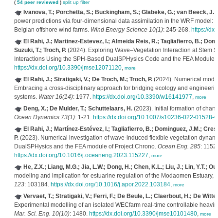
(
54 peer reviewed
)
split up
filter
Ivanova, T.; Porchetta, S.; Buckingham, S.; Glabeke, G.; van Beeck, J.;
power predictions via four-dimensional data assimilation in the WRF model: c
Belgian offshore wind farms.
Wind Energy Science 10(1)
: 245-268.
https://d
El Rahi, J.; Martinez-Estevez, I.; Almeida Reis, R.; Tagliafierro, B.; Domi
Suzuki, T.; Troch, P.
(2024). Exploring Wave–Vegetation Interaction at Stem S
Interactions Using the SPH-Based DualSPHysics Code and the FEA Module 
https://dx.doi.org/10.3390/jmse12071120
,
more
El Rahi, J.; Stratigaki, V.; De Troch, M.; Troch, P.
(2024). Numerical modell
Embracing a cross-disciplinary approach for bridging ecology and engineering
systems.
Water 16(14)
: 1977.
https://dx.doi.org/10.3390/w16141977
,
more
Deng, X.; De Mulder, T.; Schuttelaars, H.
(2023). Initial formation of chan
Ocean Dynamics 73(1)
: 1-21.
https://dx.doi.org/10.1007/s10236-022-01528-6
El Rahi, J.; Martínez-Estévez, I.; Tagliafierro, B.; Dominguez, J.M.; Crespo
P.
(2023). Numerical investigation of wave-induced flexible vegetation dynam
DualSPHysics and the FEA module of Project Chrono.
Ocean Eng. 285
: 1152
https://dx.doi.org/10.1016/j.oceaneng.2023.115227
,
more
He, Z.X.; Liang, M.G.; Jia, L.W.; Dong, H.; Chen, K.L.; Liu, J.; Lin, Y.T.; Ou,
modeling and implication for estuarine regulation of the Modaomen Estuary, P
123
: 103184.
https://dx.doi.org/10.1016/j.apor.2022.103184
,
more
Vervaet, T.; Stratigaki, V.; Ferri, F.; De Beule, L.; Claerbout, H.; De Witte,
Experimental modelling of an isolated WECfarm real-time controllable heavi
Mar. Sci. Eng. 10(10)
: 1480.
https://dx.doi.org/10.3390/jmse10101480
,
more