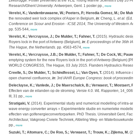
Zeebrugge. Poster presented at the VLIZ Young Marine Scientist's Day 20 Fe
Research/Ghent University: Antwerpen, Gent. 1 poster pp.,
more
Verelst, K.; Vandenbruwaene, W.; Peeters, P.; Heredia Gomez, M.; De Mulder
the renovated weir lock complex of Asper in Belgium,
in
: Cheng, L.
et al.
(Ed.)
Conference on Scour and Erosion - ICSE 2014, The University of Western Aust
pp. 535-544,
more
Verelst, K.; Vercruysse, J.; De Mulder, T.; Fahner, T.
(2015). Hydraulic design
Royers lock in the port of Antwerp (Belgium),
in
:
E-proceedings of the 36th IA
The Hague, the Netherlands.
pp. 4563-4574,
more
Verelst, K.; Vercruysse, J.B.; De Mulder, T.; Fahner, T.; De Cock, W.; Pauwe
emptying system for the new Royers lock in the port of Antwerp (Belgium) 
WORLD CONGRESS, The Hague, 03 July 2015. Flanders Hydraulics Research:
Creelle, S.; De Mulder, T.; Schindfessel, L.; Van Oyen, T.
(2014). Influence of
open channel confluence,
in
:
3rd IAHR Europe Congress: book of proceedings,
Delecluyse, K.; Vanlede, J.; De Maerschalck, B.; Verwaest, T.; Mostaert, F.
Effecten van de eilanden op de stroming. Versie 4.0.
WL Rapporten
, 14_006.
III, 31 pp.,
more
Stratigaki, V.
(2014). Experimental study and numerical modelling of intra-array
wave energy converter arrays = Experimentele studie en numerieke modellering
effecten van golfenergieconvertorparken. PhD Thesis. Universiteit Gent, Fac
Architectuur, Vakgroep Civiele Techniek, Afdeling Weg- en Waterbouwkunde: G
pp.,
more
Suzuki, T.; Altomare, C.; De Roo, S.; Verwaest, T.; Trouw, K.; Zijlema, M.
(20