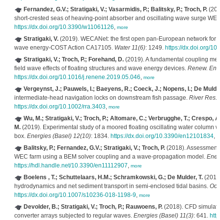
Fernandez, G.V.; Stratigaki, V.; Vasarmidis, P.; Balitsky, P.; Troch, P.
(201
short-crested seas of heaving-point absorber and oscillating wave surge WE
https://dx.doi.org/10.3390/w11061126
,
more
Stratigaki, V.
(2019). WECANet: the first open pan-European network for 
wave energy-COST Action CA17105.
Water 11(6)
: 1249.
https://dx.doi.org/
Stratigaki, V.; Troch, P.; Forehand, D.
(2019). A fundamental coupling meth
field wave effects of floating structures and wave energy devices.
Renew. Ene
https://dx.doi.org/10.1016/j.renene.2019.05.046
,
more
Vergeynst, J.; Pauwels, I.; Baeyens, R.; Coeck, J.; Nopens, I.; De Mulder
intermediate-head navigation locks on downstream fish passage.
River Res. 
https://dx.doi.org/10.1002/rra.3403
,
more
Wu, M.; Stratigaki, V.; Troch, P.; Altomare, C.; Verbrugghe, T.; Crespo, A
M.
(2019). Experimental study of a moored floating oscillating water column
box.
Energies (Basel) 12(10)
: 1834.
https://dx.doi.org/10.3390/en12101834
,
m
Balitsky, P.; Fernandez, G.V.; Stratigaki, V.; Troch, P.
(2018). Assessment o
WEC farm using a BEM solver coupling and a wave-propagation model.
Ener
https://hdl.handle.net/10.3390/en11112907
,
more
Boelens , T.; Schuttelaars, H.M.; Schramkowski, G.; De Mulder, T.
(2018)
hydrodynamics and net sediment transport in semi-enclosed tidal basins.
Oce
https://dx.doi.org/10.1007/s10236-018-1198-9
,
more
Devolder, B.; Stratigaki, V.; Troch, P.; Rauwoens, P.
(2018). CFD simulatio
converter arrays subjected to regular waves.
Energies (Basel) 11(3)
: 641.
htt