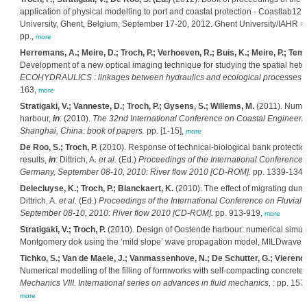
application of physical modelling to port and coastal protection - Coastlab12
University, Ghent, Belgium, September 17-20, 2012. Ghent University/IAHR 
pp.,
more
Herremans, A.; Meire, D.; Troch, P.; Verhoeven, R.; Buis, K.; Meire, P.; T
Development of a new optical imaging technique for studying the spatial hete
ECOHYDRAULICS : linkages between hydraulics and ecological processes in 
163,
more
Stratigaki, V.; Vanneste, D.; Troch, P.; Gysens, S.; Willems, M.
(2011). Numer
harbour,
in
: (2010).
The 32nd International Conference on Coastal Engineerin
Shanghai, China: book of papers.
pp. [1-15],
more
De Roo, S.; Troch, P.
(2010). Response of technical-biological bank protection
results,
in
: Dittrich, A.
et al.
(Ed.)
Proceedings of the International Conference 
Germany, September 08-10, 2010: River flow 2010 [CD-ROM].
pp. 1339-134
Delecluyse, K.; Troch, P.; Blanckaert, K.
(2010). The effect of migrating dune f
Dittrich, A.
et al.
(Ed.)
Proceedings of the International Conference on Fluvial
September 08-10, 2010: River flow 2010 [CD-ROM].
pp. 913-919,
more
Stratigaki, V.; Troch, P.
(2010). Design of Oostende harbour: numerical simulat
Montgomery dok using the ‘mild slope’ wave propagation model, MILDwave. 
Tichko, S.; Van de Maele, J.; Vanmassenhove, N.; De Schutter, G.; Vierendee
Numerical modelling of the filling of formworks with self-compacting concrete
Mechanics VIII. International series on advances in fluid mechanics,
: pp. 157
more