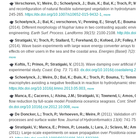
Verschoren, V.; Meire, D.; Schoelynck, J.; Buis, K.; Bal, K.; Troch, P.; 
and reconfiguration of natural flexible submerged vegetation in hydrodynamic
245-265.
https://dx.doi.org/10.1007/s10652-015-9432-1
,
more
Schoelynck, J.; Bal, K.; verschoren, V.; Penning, E.; Struyf, E.; Bouma,
(2014). Different morphology of
Nuphar lutea
in two contrasting aquatic envir
engineering.
Earth Surf. Process. Landforms 39(15)
: 2100-2108.
http://dx.do
Stratigaki, V.; Troch, P.; Stallard, T.; Forehand, D.; Kofoed, J.P.; Folley, 
(2014). Wave basin experiments with large wave energy converter arrays to s
effects on other users in the sea and the coastal area.
Energies (Basel) 7(2)
:
more
Koftis, T.; Prinos, P.; Stratigaki, V.
(2013). Wave damping over artificial
Po
experimental study.
Coast. Eng. 73
: 71-83.
dx.doi.org/10.1016/j.coastaleng.2
Schoelynck, J.; Meire, D.; Bal, K.; Buis, K.; Troch, P.; Bouma, T.; Temme
macrophytes avoiding a negative feedback in reaction to hydrodynamic stres
https://dx.doi.org/10.1016/j.limno.2013.05.003
,
more
Manca, E.; Caceres, I.; Alsina, J.M.; Stratigaki, V.; Townend, I.; Amos, C.
flow reduction by full-scale model
Posidonia oceanica
seagrass.
Cont. Shelf 
dx.doi.org/10.1016/j.csr.2012.10.008
,
more
De Doncker, L.; Troch, P.; Verhoeven, R.; Meire, P.
(2011). Validation of 
processes and surface water flow.
Journal of Hydroinformatics 13(4)
: 741-759
Stratigaki, V.; Manca, E.; Prinos, P.; Losada, I.; Lara, J.; Sclavo, M.; Am
(2011). Large-scale experiments on wave propagation over
Posidonia ocean