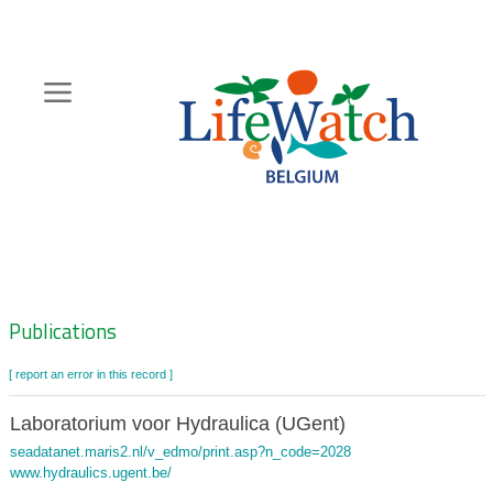
Skip
to
main
content
Hoofdnavigatie
Zoeknavigatie
Publications
[ report an error in this record ]
Laboratorium voor Hydraulica (UGent)
seadatanet.maris2.nl/v_edmo/print.asp?n_code=2028
www.hydraulics.ugent.be/