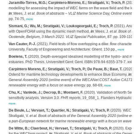
Jaramillo-Torres, M.G.; Carpintero-Moreno, E.; Stratigaki, V.; Troch, P.
(2021
modelling for assessing the impact of WEC farms on the wave field and the 
in
: Mees, J.
et al.
Book of abstracts – VLIZ Marine Science Day, Online event 
pp. 74-75,
more
Sismani, G.; Wu, M.; Stratigaki, V.; Loukogeorgaki, E.; Troch, P.
(2021). Anal
with OpenFOAM using the dynamic mesh method,
in
: Mees, J.
et al.
Book of a
Oostende, Belgium, 3 March 2021. VLIZ Special Publication,
87: pp. 109-110
Van Cauter, P.-J.
(2021). Field tests of flow overtopping a dike: flow characte
University, Faculty of Engineering and Architecture: Ghent. 150 pp.,
more
Boelens, T.
(2020). Depth-averaged idealised modelling of the hydro- and mo
estuaries. PhD Thesis. Universiteit Gent: Gent. ISBN 978-94-6355-379-7. xxi,
Carpintero Moreno, E.; Stratigaki, V.; Troch, P.; De Pauw, B.; Baur, T.
(2020).
Ostend for maritime technology developments to enhance Blue Economy,
in
: 
General Assembly 2020 (online event) of the WECANet COST Action CA1710
renewable energy with a focus on wave energy.
pp. 68-69,
more
Chu, K.; Vanlede, J.; Decrop, B.; Mostaert, F.
(2020). Validation of North Sea
sensitivity analysis. Version 3.0.
FHR reports
, 19_058_1. Flanders Hydraulics R
more
De Beule, L.; Vervaet, T.; Quartier, N.; Stratigaki, V.; Troch, P.
(2020). WEC co
Stratigaki, V.
et al.
Book of abstracts of the General Assembly 2020 (online 
a pan-European network for marine renewable energy with a focus on wave 
De Witte, B.; Claerbout, H.; Vervaet, T.; Stratigaki, V.; Troch, P.
(2020). Exper
for the WECfarm project,
in
: Stratigaki, V.
et al.
Book of abstracts of the Genera