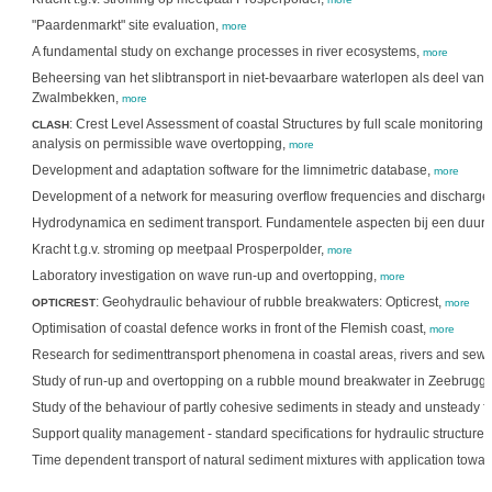
"Paardenmarkt" site evaluation,
more
A fundamental study on exchange processes in river ecosystems,
more
Beheersing van het slibtransport in niet-bevaarbare waterlopen als deel van h
Zwalmbekken,
more
: Crest Level Assessment of coastal Structures by full scale monitoring
CLASH
analysis on permissible wave overtopping,
more
Development and adaptation software for the limnimetric database,
more
Development of a network for measuring overflow frequencies and discharge
Hydrodynamica en sediment transport. Fundamentele aspecten bij een duur
Kracht t.g.v. stroming op meetpaal Prosperpolder,
more
Laboratory investigation on wave run-up and overtopping,
more
: Geohydraulic behaviour of rubble breakwaters: Opticrest,
OPTICREST
more
Optimisation of coastal defence works in front of the Flemish coast,
more
Research for sedimenttransport phenomena in coastal areas, rivers and sew
Study of run-up and overtopping on a rubble mound breakwater in Zeebrugg
Study of the behaviour of partly cohesive sediments in steady and unsteady f
Support quality management - standard specifications for hydraulic structure
Time dependent transport of natural sediment mixtures with application towar