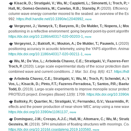
Kisacik, D.; Stratigaki, V.; Wu, M.; Cappietti, L.; Simonetti, I.; Troch, P.
Hall, M.; Gomez-Gesteira, M.; Canelas, R.B.; Stansby, P.
(2020). Efficiency an
column wave energy converter moored to the seabed: an overview of the 
992.
https://hdl.handle.net/10.3390/w12040992
,
more
Vergeynst, J.; Vanwyck, T.; Baeyens, R.; De Mulder, T.; Nopens, I.; Mouto
positioning in a reflective environment: going beyond point-by-point algorith
https://dx.doi.org/10.1186/s40317-020-00203-1
,
more
Vergeynst, J.; Baktoft, H.; Mouton, A.; De Mulder, T.; Pauwels, I.
(2020). 
positioning accuracy in acoustic telemetry, using the YAPS algorithm.
Animal 
https://dx.doi.org/10.1186/s40317-020-00211-1
,
more
Wu, M.; De Vos, L.; Arboleda Chavez, C.E.; Stratigaki, V.; Fazeres-Ferrad
Troch, P.
(2020). Large scale experimental study of the scour protection da
combined wave and current conditions.
J. Mar. Sci. Eng. 8(6)
: 417.
https://hd
Arboleda Chavez, C.E.; Stratigaki, V.; Wu, M.; Troch, P.; Schendel, A.; W
Vos, L.; Kisacik, D.; Pinto, F.T.; Fazeres-Ferradosa, T.; Santos, P.R.; Baelus,
Todd, D.
(2019). Large-scale experiments to improve monopile scour protecti
PROTEUS project.
Energies (Basel) 12(9)
: 1709.
https://dx.doi.org/10.3390
Balitsky, P.; Quartier, N.; Stratigaki, V.; Fernandez, G.V.; Vasarmidis, P.; 
effects and the power production of near-shore WEC array using a new wave
https://dx.doi.org/10.3390/w11061137
,
more
Dominguez, J.M.; Crespo, A.J.C.; Hall, M.; Altomare, C.; Wu, M.; Stratigak
Gesteira, M.
(2019). SPH simulation of floating structures with moorings.
Coas
https://dx.doi.org/10.1016/j.coastaleng.2019.103560
,
more