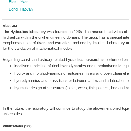
Blom, Yvan
Dong, Haoyan
Abstract:
The Hydraulics laboratory was founded in 1935. The research activities of th
hydraulics within the civil engineering domain. The group has a special inter
morphodynamics of rivers and estuaries, and eco-hydraulics. Laboratory an
for the validation of mathematical models.
Regarding coast- and estuary-related hydraulics, research is performed on th
idealised modelling of tidal hydrodynamics and morphodynamic equilib
hydro- and morphodynamics of estuaries, rivers and open channel ju
hydrodynamics and mass transfer between a flow and a lateral emb
hydraulic design of structures (locks, weirs, fish passes, bed and ban
In the future, the laboratory will continue to study the abovementioned topics
universities.
Publications
(122)