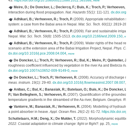
43.
https://dx.doi.org/10.1080/00221686.2011.583388
,
more
Meire, D.; De Doncker, L.; Declercq, F.; Buis, K.; Troch, P.; Verhoeven, R
interaction during flood propagation.
Nat. Hazards 55(1)
: 111-121.
dx.doi.org
Adhikari, B.; Verhoeven, R.; Troch, P.
(2009). Appropriate rehabilitation str
system: a case from the Babai area in Nepal.
Wat. Sci. Tech. 60(11)
: 2819-28
Adhikari, B.; Verhoeven, R.; Troch, P.
(2009). Fair and sustainable irriga
Nepal.
Wat. Sci. Tech. 59(8)
: 1505-1513.
dx.doi.org/10.2166/wst.2009.150
,
mo
Adhikari, B.; Verhoeven, R.; Troch, P.
(2009). Water rights of the head rea
scenario at the extension area of the Babai Irrigation Project, Nepal.
Phys. Che
dx.doi.org/10.1016/j.pce.2008.04.004
,
more
De Doncker, L.; Troch, P.; Verhoeven, R.; Bal, K.; Meire, P.; Quintelier, J.
roughness coefficient influenced by vegetation in the river Aa and Biebrza rive
dx.doi.org/10.1007/s10652-009-9149-0
,
more
De Doncker, L.; Troch, P.; Verhoeven, R.
(2008). Accuracy of discharge m
meas. instrum. 19(1)
: 29-40.
dx.doi.org/10.1016/j.flowmeasinst.2007.08.007
,
Anibas, C.; Bal, K.; Banasiak, R.; Batelaan, O.; Buis, K.; De Doncker, L.
P.; Van Belleghem, S.; Verhoeven, R.
(2007). Quantification of the groundwat
temperature gradients in the streambed of the Aa river, Belgium.
Geophys. Res
Vantorre, M.; Banasiak, R.; Verhoeven, R.
(2004). Modelling of hydrauli
a point absorber in heave.
Appl. Ocean Res. 26(1-2)
: 61-72.
https://dx.doi.or
Schuttelaars, H.M.; Deng, X.; De Mulder, T.
(2022). Morphodynamic equilibria
2022. Coastal adaptation to climate change: fight or flight?.
pp. 25,
more