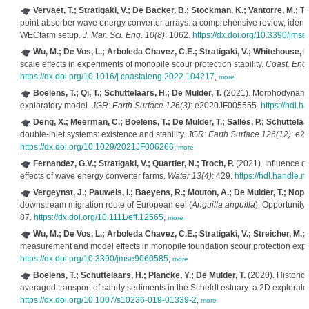
Vervaet, T.; Stratigaki, V.; De Backer, B.; Stockman, K.; Vantorre, M.; Tr
point-absorber wave energy converter arrays: a comprehensive review, identif
WECfarm setup.
J. Mar. Sci. Eng. 10(8)
: 1062.
https://dx.doi.org/10.3390/jm
Wu, M.; De Vos, L.; Arboleda Chavez, C.E.; Stratigaki, V.; Whitehouse, R.
scale effects in experiments of monopile scour protection stability.
Coast. Eng
https://dx.doi.org/10.1016/j.coastaleng.2022.104217
,
more
Boelens, T.; Qi, T.; Schuttelaars, H.; De Mulder, T.
(2021). Morphodynamic 
exploratory model.
JGR: Earth Surface 126(3)
: e2020JF005555.
https://hdl.
Deng, X.; Meerman, C.; Boelens, T.; De Mulder, T.; Salles, P.; Schuttelaa
double-inlet systems: existence and stability.
JGR: Earth Surface 126(12)
: e2
https://dx.doi.org/10.1029/2021JF006266
,
more
Fernandez, G.V.; Stratigaki, V.; Quartier, N.; Troch, P.
(2021). Influence of
effects of wave energy converter farms.
Water 13(4)
: 429.
https://hdl.handle
Vergeynst, J.; Pauwels, I.; Baeyens, R.; Mouton, A.; De Mulder, T.; Nopen
downstream migration route of European eel (
Anguilla anguilla
): Opportunity
87.
https://dx.doi.org/10.1111/eff.12565
,
more
Wu, M.; De Vos, L.; Arboleda Chavez, C.E.; Stratigaki, V.; Streicher, M.; 
measurement and model effects in monopile foundation scour protection exp
https://dx.doi.org/10.3390/jmse9060585
,
more
Boelens, T.; Schuttelaars, H.; Plancke, Y.; De Mulder, T.
(2020). Historica
averaged transport of sandy sediments in the Scheldt estuary: a 2D explorat
https://dx.doi.org/10.1007/s10236-019-01339-2
,
more