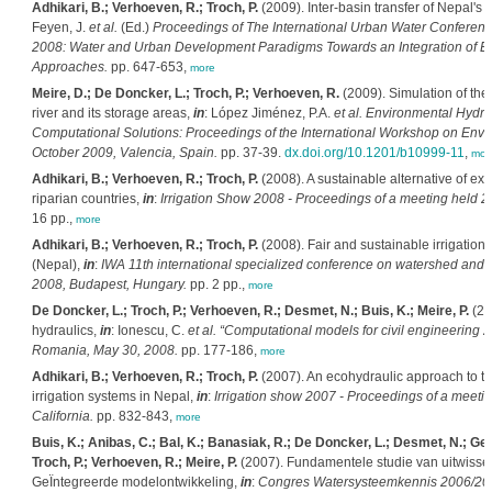
Adhikari, B.; Verhoeven, R.; Troch, P.
(2009). Inter-basin transfer of Nepal's 
Feyen, J.
et al.
(Ed.)
Proceedings of The International Urban Water Conferenc
2008: Water and Urban Development Paradigms Towards an Integration of 
Approaches.
pp. 647-653,
more
Meire, D.; De Doncker, L.; Troch, P.; Verhoeven, R.
(2009). Simulation of the
river and its storage areas,
in
: López Jiménez, P.A.
et al.
Environmental Hydrau
Computational Solutions: Proceedings of the International Workshop on Env
October 2009, Valencia, Spain.
pp. 37-39.
dx.doi.org/10.1201/b10999-11
,
mor
Adhikari, B.; Verhoeven, R.; Troch, P.
(2008). A sustainable alternative of exp
riparian countries,
in
:
Irrigation Show 2008 - Proceedings of a meeting held 
16 pp.,
more
Adhikari, B.; Verhoeven, R.; Troch, P.
(2008). Fair and sustainable irrigation
(Nepal),
in
:
IWA 11th international specialized conference on watershed and
2008, Budapest, Hungary.
pp. 2 pp.,
more
De Doncker, L.; Troch, P.; Verhoeven, R.; Desmet, N.; Buis, K.; Meire, P.
(20
hydraulics,
in
: Ionescu, C.
et al.
“Computational models for civil engineering 2
Romania, May 30, 2008.
pp. 177-186,
more
Adhikari, B.; Verhoeven, R.; Troch, P.
(2007). An ecohydraulic approach to t
irrigation systems in Nepal,
in
:
Irrigation show 2007 - Proceedings of a meet
California.
pp. 832-843,
more
Buis, K.; Anibas, C.; Bal, K.; Banasiak, R.; De Doncker, L.; Desmet, N.; Ge
Troch, P.; Verhoeven, R.; Meire, P.
(2007). Fundamentele studie van uitwissel
GeÏntegreerde modelontwikkeling,
in
:
Congres Watersysteemkennis 2006/2007