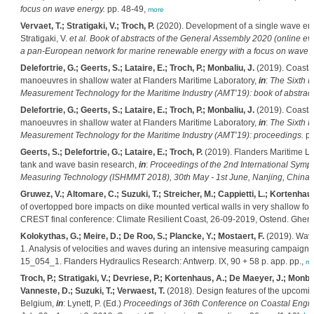
focus on wave energy.
pp. 48-49,
more
Vervaet, T.; Stratigaki, V.; Troch, P.
(2020). Development of a single wave ene
Stratigaki, V.
et al.
Book of abstracts of the General Assembly 2020 (online 
a pan-European network for marine renewable energy with a focus on wave 
Delefortrie, G.; Geerts, S.; Lataire, E.; Troch, P.; Monbaliu, J.
(2019). Coastal
manoeuvres in shallow water at Flanders Maritime Laboratory,
in
:
The Sixth 
Measurement Technology for the Maritime Industry (AMT’19): book of abstract
Delefortrie, G.; Geerts, S.; Lataire, E.; Troch, P.; Monbaliu, J.
(2019). Coastal
manoeuvres in shallow water at Flanders Maritime Laboratory,
in
:
The Sixth 
Measurement Technology for the Maritime Industry (AMT’19): proceedings.
pp
Geerts, S.; Delefortrie, G.; Lataire, E.; Troch, P.
(2019). Flanders Maritime Lab
tank and wave basin research,
in
:
Proceedings of the 2nd International Symp
Measuring Technology (ISHMMT 2018), 30th May - 1st June, Nanjing, China.
Gruwez, V.; Altomare, C.; Suzuki, T.; Streicher, M.; Cappietti, L.; Kortenhaus
of overtopped bore impacts on dike mounted vertical walls in very shallow f
CREST final conference: Climate Resilient Coast, 26-09-2019, Ostend. Ghent 
Kolokythas, G.; Meire, D.; De Roo, S.; Plancke, Y.; Mostaert, F.
(2019). Wave
1. Analysis of velocities and waves during an intensive measuring campaign
15_054_1. Flanders Hydraulics Research: Antwerp. IX, 90 + 58 p. app. pp.,
mo
Troch, P.; Stratigaki, V.; Devriese, P.; Kortenhaus, A.; De Maeyer, J.; Monba
Vanneste, D.; Suzuki, T.; Verwaest, T.
(2018). Design features of the upcomin
Belgium,
in
: Lynett, P. (Ed.)
Proceedings of 36th Conference on Coastal Engin